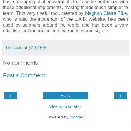
based mapping of all movements that can be performed with
these additional implements, making things much simpler to
learn. This very useful tool, created by
Meghan Claire Pike
,
who is also the moderator of the L.A.B. website, has been
used by spinners around the world and has been a very
effective tool for practicing new routines and styles.
TheDude
at
12:12 PM
No comments:
Post a Comment
‹
›
Home
View web version
Powered by
Blogger
.