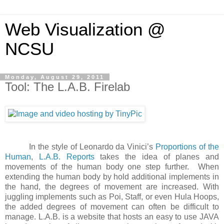
Web Visualization @
NCSU
Monday, August 29, 2011
Tool: The L.A.B. Firelab
In the style of Leonardo da Vinici’s
Proportions of the
Human
,
L.A.B. Reports
takes the idea of planes and
movements of the human body one step further. When
extending the human body by hold additional implements in
the hand, the degrees of movement are increased. With
juggling implements such as Poi, Staff, or even Hula Hoops,
the added degrees of movement can often be difficult to
manage. L.A.B. is a website that hosts an easy to use JAVA