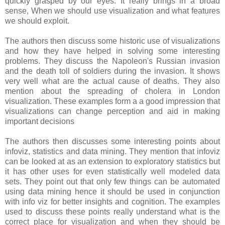
quickly grasped by our eyes. It really brings in a broad
sense, When we should use visualization and what features
we should exploit.
The authors then discuss some historic use of visualizations
and how they have helped in solving some interesting
problems. They discuss the Napoleon's Russian invasion
and the death toll of soldiers during the invasion. It shows
very well what are the actual cause of deaths. They also
mention about the spreading of cholera in London
visualization. These examples form a a good impression that
visualizations can change perception and aid in making
important decisions
The authors then discusses some interesting points about
infoviz, statistics and data mining. They mention that infoviz
can be looked at as an extension to exploratory statistics but
it has other uses for even statistically well modeled data
sets. They point out that only few things can be automated
using data mining hence it should be used in conjunction
with info viz for better insights and cognition. The examples
used to discuss these points really understand what is the
correct place for visualization and when they should be