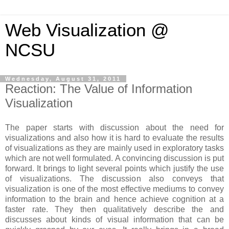
Web Visualization @
NCSU
Wednesday, August 31, 2011
Reaction: The Value of Information
Visualization
The paper starts with discussion about the need for
visualizations and also how it is hard to evaluate the results
of visualizations as they are mainly used in exploratory tasks
which are not well formulated. A convincing discussion is put
forward. It brings to light several points which justify the use
of visualizations. The discussion also conveys that
visualization is one of the most effective mediums to convey
information to the brain and hence achieve cognition at a
faster rate. They then qualitatively describe the and
discusses about kinds of visual information that can be