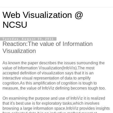
Web Visualization @
NCSU
Tuesday, August 30, 2011
Reaction:The value of Information
Visualization
As known the paper describes the issues surrounding the
value of Information Visualization(InfoVis).The most
accepted definition of visualization says that it is an
interactive visual representation of data to amplify
cognition.As this amplification of cognition is tough to
measure, the value of InfoViz defining becomes tough too.
On examining the purpose and use of InfoViz it is realized
that it's best use is for exploratory tasks,which involves
browsing a large information space.InfoViz provides insights