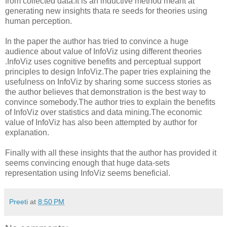
from collected data.It is an inductive method meant at
generating new insights thata re seeds for theories using
human perception.
In the paper the author has tried to convince a huge
audience about value of InfoViz using different theories
.InfoViz uses cognitive benefits and perceptual support
principles to design InfoViz.The paper tries explaining the
usefulness on InfoViz by sharing some success stories as
the author believes that demonstration is the best way to
convince somebody.The author tries to explain the benefits
of InfoViz over statistics and data mining.The economic
value of InfoViz has also been attempted by author for
explanation.
Finally with all these insights that the author has provided it
seems convincing enough that huge data-sets
representation using InfoViz seems beneficial.
Preeti
at
8:50 PM