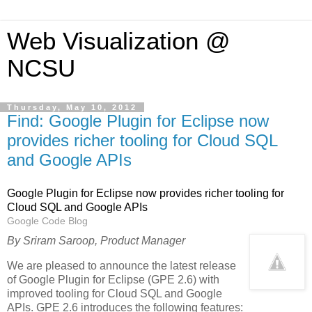
Web Visualization @
NCSU
Thursday, May 10, 2012
Find: Google Plugin for Eclipse now
provides richer tooling for Cloud SQL
and Google APIs
Google Plugin for Eclipse now provides richer tooling for
Cloud SQL and Google APIs
Google Code Blog
By Sriram Saroop, Product Manager
We are pleased to announce the latest release
of Google Plugin for Eclipse (GPE 2.6) with
improved tooling for Cloud SQL and Google
APIs. GPE 2.6 introduces the following features: