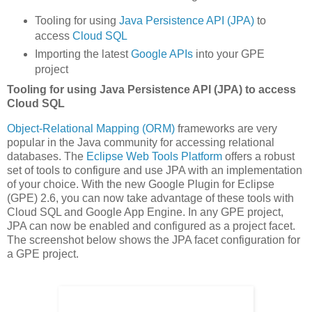
Tooling for using
Java Persistence API (JPA)
to
access
Cloud SQL
Importing the latest
Google APIs
into your GPE
project
Tooling for using Java Persistence API (JPA) to access
Cloud SQL
Object-Relational Mapping (ORM)
frameworks are very
popular in the Java community for accessing relational
databases. The
Eclipse Web Tools Platform
offers a robust
set of tools to configure and use JPA with an implementation
of your choice. With the new Google Plugin for Eclipse
(GPE) 2.6, you can now take advantage of these tools with
Cloud SQL and Google App Engine. In any GPE project,
JPA can now be enabled and configured as a project facet.
The screenshot below shows the JPA facet configuration for
a GPE project.