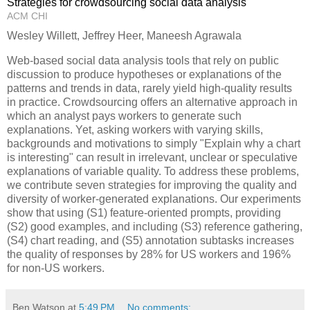
Strategies for crowdsourcing social data analysis
ACM CHI
Wesley Willett, Jeffrey Heer, Maneesh Agrawala
Web-based social data analysis tools that rely on public
discussion to produce hypotheses or explanations of the
patterns and trends in data, rarely yield high-quality results
in practice. Crowdsourcing offers an alternative approach in
which an analyst pays workers to generate such
explanations. Yet, asking workers with varying skills,
backgrounds and motivations to simply "Explain why a chart
is interesting" can result in irrelevant, unclear or speculative
explanations of variable quality. To address these problems,
we contribute seven strategies for improving the quality and
diversity of worker-generated explanations. Our experiments
show that using (S1) feature-oriented prompts, providing
(S2) good examples, and including (S3) reference gathering,
(S4) chart reading, and (S5) annotation subtasks increases
the quality of responses by 28% for US workers and 196%
for non-US workers.
Ben Watson
at
5:49 PM
No comments: