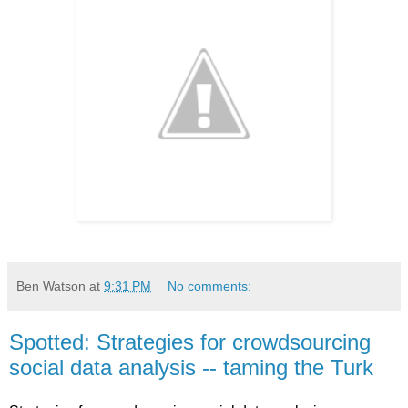
Ben Watson
at
9:31 PM
No comments:
Spotted: Strategies for crowdsourcing
social data analysis -- taming the Turk