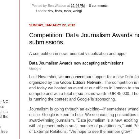
Posted by
Ben Watson
at
12:44 PM
0 comments
Labels:
dev
,
finds
,
tools
,
webgl
SUNDAY, JANUARY 22, 2012
Competition: Data Journalism Awards n
submissions
A competition in news oriented visualization and apps.
Data Journalism Awards now accepting submissions
Google
Last November, we
announced
our support for a new Data Jo
organized by the
Global Editors Network
. The competition is
and today we hosted an event at our offices in London to sha
compete and win a total of six prizes worth EUR 45,000. Th
is running the contest and Google is sponsoring.
or
NC
rse
Journalism is going through an exciting—if sometimes wrench
on, a
online. Google is keen to help. We see exciting possibilities 
of the
award-winning journalism. “Data journalism is a new, exciting 
with at present only a small number of practitioners,” said Pe
r
of External Relations. “We hope to see the number grow.”
 free