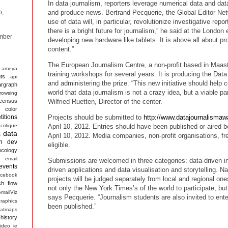
In data journalism, reporters leverage numerical data and dat
and produce news. Bertrand Pecquerie, the Global Editor Ne
p,
use of data will, in particular, revolutionize investigative rep
there is a bright future for journalism,” he said at the London 
mber
developing new hardware like tablets. It is above all about p
content.”
The European Journalism Centre, a non-profit based in Maast
ameya
training workshops for several years. It is producing the Da
ts
api
and administering the prize. “This new initiative should help 
argraph
world that data journalism is not a crazy idea, but a viable par
rowsing
census
Wilfried Ruetten, Director of the center.
color
itions
Projects should be submitted to
http://www.datajournalismaw
critique
April 10, 2012. Entries should have been published or aired b
data
s
April 10, 2012. Media companies, non-profit organisations, fr
n
dev
eligible.
ecology
email
Submissions are welcomed in three categories: data-driven in
events
driven applications and data visualisation and storytelling. Na
acebook
projects will be judged separately from local and regional o
sh
flow
not only the New York Times’s of the world to participate, but 
mailViz
says Pecquerie. “Journalism students are also invited to ente
raphics
been published.”
atmaps
history
ideo
ie