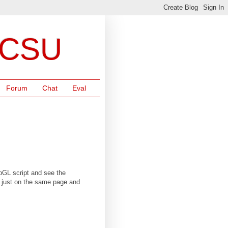
NCSU
Forum
Chat
Eval
ebGL script and see the
re just on the same page and