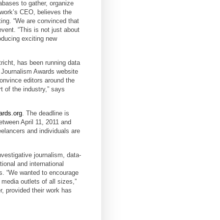
abases to gather, organize
twork’s CEO, believes the
orting. “We are convinced that
event. “This is not just about
roducing exciting new
richt, has been running data
ta Journalism Awards website
convince editors around the
t of the industry,” says
ards.org
. The deadline is
etween April 11, 2011 and
eelancers and individuals are
vestigative journalism, data-
tional and international
nes. “We wanted to encourage
media outlets of all sizes,”
r, provided their work has