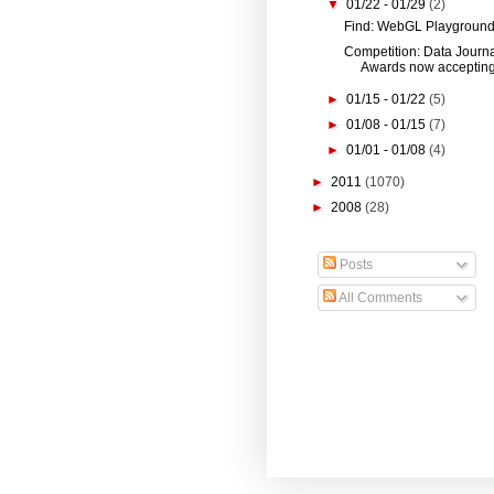
▼
01/22 - 01/29
(2)
Find: WebGL Playgroun
Competition: Data Journ
Awards now accepting 
►
01/15 - 01/22
(5)
►
01/08 - 01/15
(7)
►
01/01 - 01/08
(4)
►
2011
(1070)
►
2008
(28)
Posts
All Comments