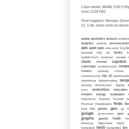
Class meets:
MoWe 3:50-5:05
room 1228 EB2
Final happens:
Monday, Dece
12, 1-4p, same room as above
adobe
aesthetics
amazon
ambient
analytics
announcemen
android
apis
apple
apps
b
area
astro
b2g
books
baseball
bitly
biz
b
bubblecharts
business
canada
charts
cognition
chrome
compet
colormaps
communication
context
creativity
Cricket
css
d3
crowdsourcing
dashboard
desig
datamining
datawrangling
develop
dimreduction
display
economics
education
econ
emotion
energy
evaluation
experience
Express Yourself
f
finds
fla
Financial Visualization
geo
fun
games
food
git
G
google
govt
government
g
graphs
guests
health
he
hierarchy
Highcharts
highd
html5
ibm
homework
humanities