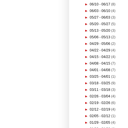
►
06/10 - 06/17
(8)
►
06/03 - 06/10
(4)
►
05/27 - 06/03
(3)
►
05/20 - 05/27
(5)
►
05/13 - 05/20
(3)
►
05/06 - 05/13
(2)
►
04/29 - 05/06
(2)
►
04/22 - 04/29
(4)
►
04/15 - 04/22
(4)
►
04/08 - 04/15
(7)
►
04/01 - 04/08
(7)
►
03/25 - 04/01
(1)
►
03/18 - 03/25
(9)
►
03/11 - 03/18
(3)
►
02/26 - 03/04
(4)
►
02/19 - 02/26
(6)
►
02/12 - 02/19
(4)
►
02/05 - 02/12
(1)
►
01/29 - 02/05
(4)