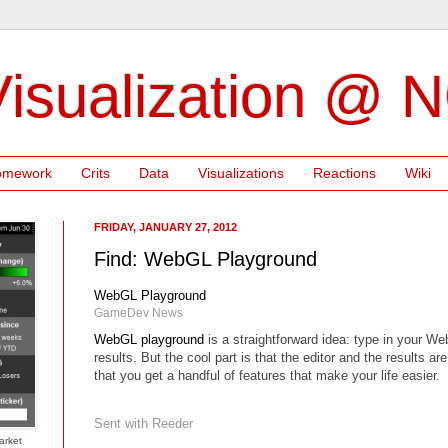
isualization @ 
omework
Crits
Data
Visualizations
Reactions
Wiki
FRIDAY, JANUARY 27, 2012
Find: WebGL Playground
WebGL Playground
GameDev News
WebGL playground
is a straightforward idea: type in your W
results. But the cool part is that the editor and the results a
that you get a handful of features that make your life easier.
Sent with
Reeder
arket