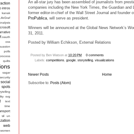
An all-star jury has been assembled of journalists from presti
raction
companies including the New York Times, the Guardian and
o
intros
former editor-in-chief of the Wall Street Journal and founder o
kanak
ProPublica
, will serve as president.
LifeGraf
nalysis
Winners will be announced at the Global News Network’s Wo
crosoft
arrative
31, 2011.
t
oauth
s
oss
Posted by William Echikson, External Relations
suasion
polls
Posted by
Ben Watson
at
10:20 PM
0 comments
process
Labels:
competitions
,
google
,
storytelling
,
visualizations
quilts
ions
sagar
Newer Posts
Home
security
social
Subscribe to:
Posts (Atom)
spots
rytelling
ity
svg
t
text
time
ansport
ui
un
ization
web
women