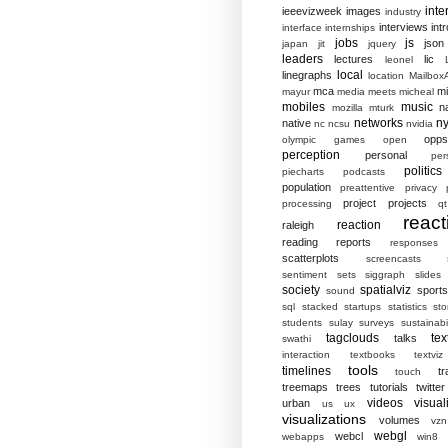
inte
ieeevizweek
images
industry
interviews
intr
interface
internships
jobs
js
json
japan
jit
jquery
leaders
lectures
lic
leonel
local
linegraphs
location
MailboxA
mca
mi
mayur
media
meets
micheal
mobiles
music
n
mozilla
mturk
networks
ny
native
nc
ncsu
nvidia
opp
olympic games
open
perception
personal
per
politics
piecharts
podcasts
population
preattentive
privacy
project
projects
processing
qt
react
reaction
raleigh
reading
reports
responses
scatterplots
screencasts
sentiment
sets
siggraph
slides
society
spatialviz
sports
sound
sql
stacked
startups
statistics
sto
students
sulay
surveys
sustainabil
tagclouds
tex
talks
swathi
interaction
textbooks
textviz
tools
timelines
tr
touch
treemaps
trees
tutorials
twitter
videos
visual
urban
us
ux
visualizations
volumes
vzn
webgl
webcl
webapps
win8