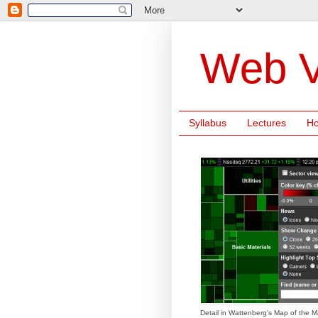
Web V
Syllabus
Lectures
H
Detail in Wattenberg's Map of the M