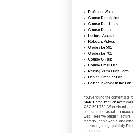
Professor Watson
Course Description
Course Deadlines
Course Details
Lecture Material
Relevant Videos
Grades for 591
Grades for 761
Course GitHub
Course Email List
Posting Permission Form
Design Graphics Lab
Getting Involved in the Lab
You've found the content site f
State
Computer Science
's cou
CSC 591/761, Web Visualizati
course in the visual language 
web. Here we publish lecture
material, homeworks, and othe
interesting things publicly. Feel
to comment!