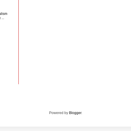
d
alism
...
Powered by
Blogger
.