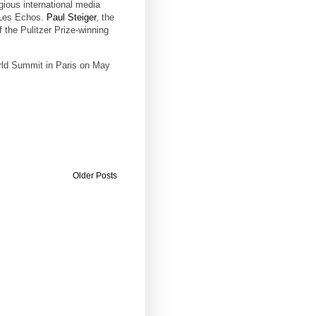
gious international media
 Les Echos.
Paul Steiger
, the
f the Pulitzer Prize-winning
rld Summit in Paris on May
Older Posts