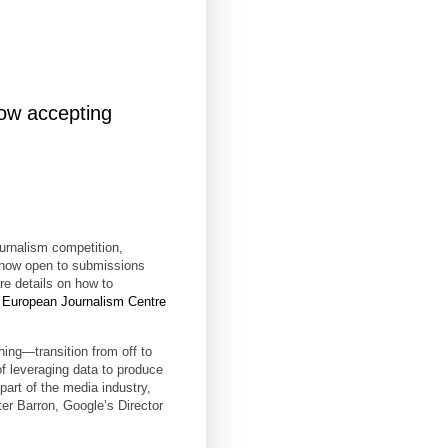
ow accepting
urnalism competition,
 now open to submissions
re details on how to
e
European Journalism Centre
ing—transition from off to
of leveraging data to produce
part of the media industry,
ter Barron, Google’s Director