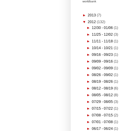
worldbank
►
2013
(7)
▼
2012
(132)
►
12/30 - 01/06
(1)
►
11/25 - 12/02
(3)
►
11/11 - 11/18
(1)
►
10/14 - 10/21
(1)
►
09/16 - 09/23
(1)
►
09/09 - 09/16
(1)
►
09/02 - 09/09
(1)
►
08/26 - 09/02
(1)
►
08/19 - 08/26
(1)
►
08/12 - 08/19
(6)
►
08/05 - 08/12
(8)
►
07/29 - 08/05
(3)
►
07/15 - 07/22
(1)
►
07/08 - 07/15
(2)
►
07/01 - 07/08
(1)
►
06/17 - 06/24
(1)