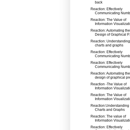
back
Reaction: Effectively
Communicating Numb
Reaction: The Value of
Information Visualizatio
Reaction: Automating the
Design of Graphical P..
Reaction: Understanding
charts and graphs
Reaction: Effectively
Communicating Numb
Reaction: Effectively
Communicating Numb
Reaction: Automating the
design of graphical pre
Reaction -The Value of
Information Visualizat
Reaction: The Value of
Information Visualizat
Reaction:Understanding
Charts and Graphs
Reaction: The value of
Information Visualizat
Reaction: Effectively