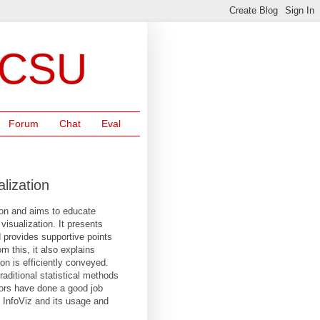
NCSU
Forum
Chat
Eval
lization
tion and aims to educate
isualization. It presents
d provides supportive points
m this, it also explains
on is efficiently conveyed.
aditional statistical methods
hors have done a good job
f InfoViz and its usage and