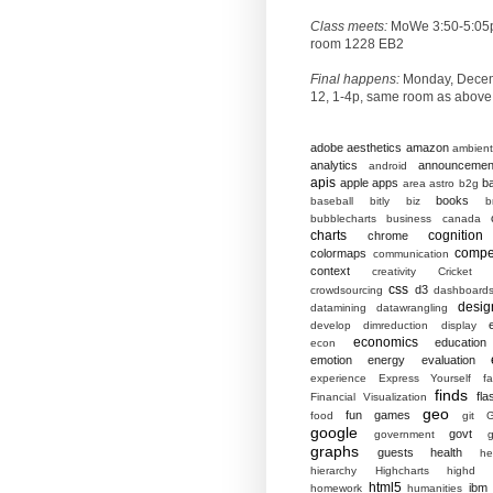
Class meets:
MoWe 3:50-5:05
room 1228 EB2
Final happens:
Monday, Dece
12, 1-4p, same room as above
adobe
aesthetics
amazon
ambient
analytics
announcemen
android
apis
apple
apps
b
area
astro
b2g
books
baseball
bitly
biz
b
bubblecharts
business
canada
charts
cognition
chrome
compet
colormaps
communication
context
creativity
Cricket
css
d3
crowdsourcing
dashboard
desig
datamining
datawrangling
develop
dimreduction
display
economics
education
econ
emotion
energy
evaluation
experience
Express Yourself
f
finds
fla
Financial Visualization
geo
fun
games
food
git
G
google
govt
government
g
graphs
guests
health
he
hierarchy
Highcharts
highd
html5
ibm
homework
humanities