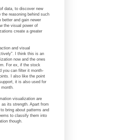
of data, to discover new
e the reasoning behind such
 better and gain newer
w the visual power of
zations create a greater
action and visual
ively". I think this is an
ization now and the ones
m. For ex, if the stock
 you can filter it month-
nts. I also like the point
upport, it is also used for
e month.
mation visualization are
 as its strength. Apart from
 to bring about patterns and
eems to classify them into
ation though.