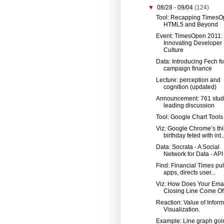
▼
08/28 - 09/04
(124)
Tool: Recapping TimesO
HTML5 and Beyond
Event: TimesOpen 2011:
Innovating Developer
Culture
Data: Introducing Fech fo
campaign finance
Lecture: perception and
cognition (updated)
Announcement: 761 stud
leading discussion
Tool: Google Chart Tools
Viz: Google Chrome’s thi
birthday feted with int..
Data: Socrata - A Social
Network for Data - API
Find: Financial Times pul
apps, directs user...
Viz: How Does Your Ema
Closing Line Come Of
Reaction: Value of Inform
Visualization.
Example: Line graph goi