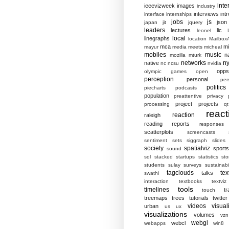
inte
ieeevizweek
images
industry
interviews
intr
interface
internships
jobs
js
json
japan
jit
jquery
leaders
lectures
lic
leonel
local
linegraphs
location
MailboxA
mca
mi
mayur
media
meets
micheal
mobiles
music
n
mozilla
mturk
networks
ny
native
nc
ncsu
nvidia
opp
olympic games
open
perception
personal
per
politics
piecharts
podcasts
population
preattentive
privacy
project
projects
processing
qt
react
reaction
raleigh
reading
reports
responses
scatterplots
screencasts
sentiment
sets
siggraph
slides
society
spatialviz
sports
sound
sql
stacked
startups
statistics
sto
students
sulay
surveys
sustainabil
tagclouds
tex
talks
swathi
interaction
textbooks
textviz
tools
timelines
tr
touch
treemaps
trees
tutorials
twitter
videos
visual
urban
us
ux
visualizations
volumes
vzn
webgl
webcl
webapps
win8