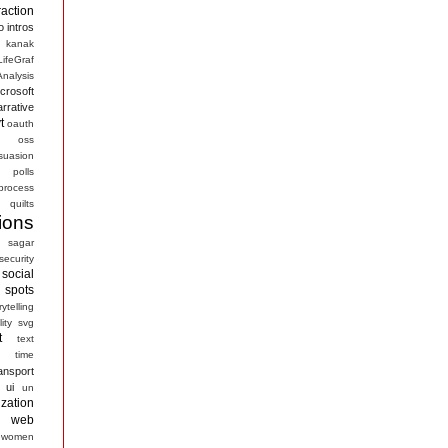
raction
o
intros
kanak
LifeGraf
nalysis
crosoft
arrative
t
oauth
s
oss
suasion
polls
process
quilts
ions
sagar
security
social
spots
rytelling
ity
svg
t
text
time
ansport
ui
un
ization
web
women