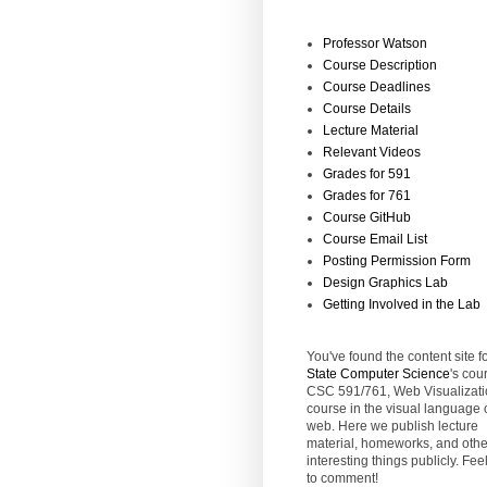
Professor Watson
Course Description
Course Deadlines
Course Details
Lecture Material
Relevant Videos
Grades for 591
Grades for 761
Course GitHub
Course Email List
Posting Permission Form
Design Graphics Lab
Getting Involved in the Lab
You've found the content site f
State
Computer Science
's cou
CSC 591/761, Web Visualizati
course in the visual language 
web. Here we publish lecture
material, homeworks, and othe
interesting things publicly. Feel
to comment!