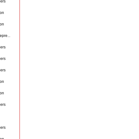
ers
ion
ion
pre...
ers
ers
ers
ion
ion
ers
ers
ion