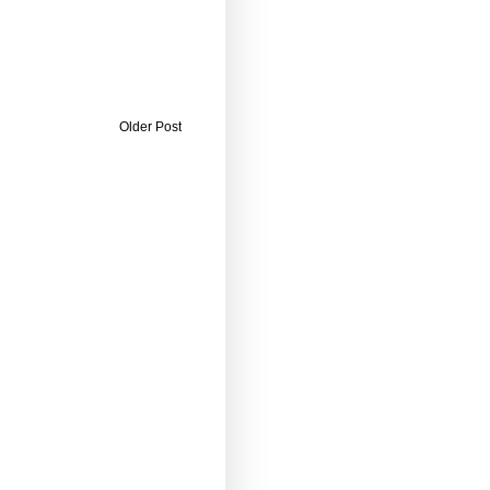
Older Post