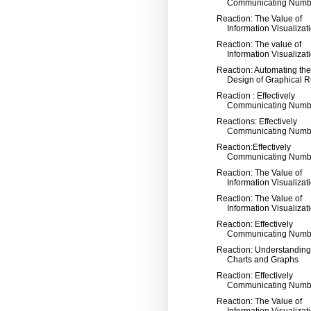
Communicating Numb
Reaction: The Value of
Information Visualizat
Reaction: The value of
Information Visualizat
Reaction: Automating the
Design of Graphical Re
Reaction : Effectively
Communicating Numb
Reactions: Effectively
Communicating Numb
Reaction:Effectively
Communicating Numb
Reaction: The Value of
Information Visualizat
Reaction: The Value of
Information Visualizat
Reaction: Effectively
Communicating Numb
Reaction: Understanding
Charts and Graphs
Reaction: Effectively
Communicating Numb
Reaction: The Value of
Information Visualizat