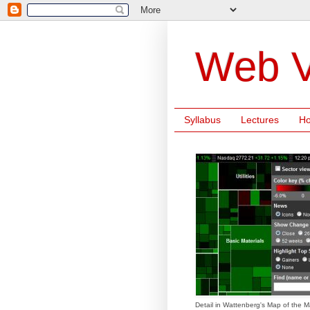
Web V
Syllabus
Lectures
H
Detail in Wattenberg's Map of the M