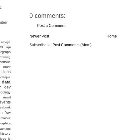
p,
0 comments:
mber
Post a Comment
Newer Post
Home
ameya
Subscribe to:
Post Comments (Atom)
ts
api
argraph
rowsing
census
color
itions
critique
data
s
n
dev
ecology
email
events
acebook
sh
flow
mailViz
raphics
atmaps
history
ideo
ie