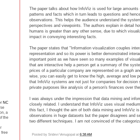
The paper talks about how InfoViz is used for large amounts 
patterns and facts which in turn leads to questions and henc
observations. This helps the audience understand the system
perspectives and viewpoints. The authors explain in detail ho
humans is greater than any other sense, due to which visuali
impact in conveying interesting facts.
The paper states that "Information visualization couples inter
representation and so its power is better demonstrated interact
important point as we have seen so many examples of visual
that are interactive help a person get a summary of the syste
prices of a particular company are represented on a graph and
wise, you can easily get to know the high, average and low poi
that InfoViz systems are not just for companies for decision s
private purposes like analysis of a person's finances over th
I was always under the impression that data mining and infor
or
NC
closely related. I understand that InfoViz uses visual medium
rse
this fact, I thought the aim of both data mining and InfoViz is
on, a
observations in huge datasets but the paper disagrees and s
of the
two different techniques. I am not convinced of the categoriz
r
 free
Posted by
Sridevi Venugopal
at
6:38 AM