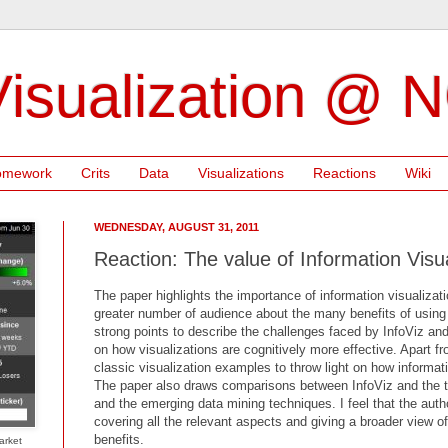
isualization @ 
omework
Crits
Data
Visualizations
Reactions
Wiki
WEDNESDAY, AUGUST 31, 2011
Reaction: The value of Information Visua
The paper highlights the importance of information visualiza
greater number of audience about the many benefits of using v
strong points to describe the challenges faced by InfoViz an
on how visualizations are cognitively more effective. Apart fro
classic visualization examples to throw light on how informati
The paper also draws comparisons between InfoViz and the tr
and the emerging data mining techniques. I feel that the aut
covering all the relevant aspects and giving a broader view o
benefits.
arket