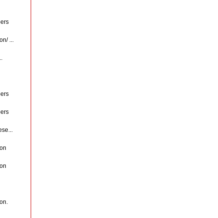
ers
n/ ...
.
ers
ers
se...
ion
ion
ion.