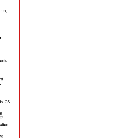
pen,
r
ents
rd
.
ls iOS
il
f?
ation
ng