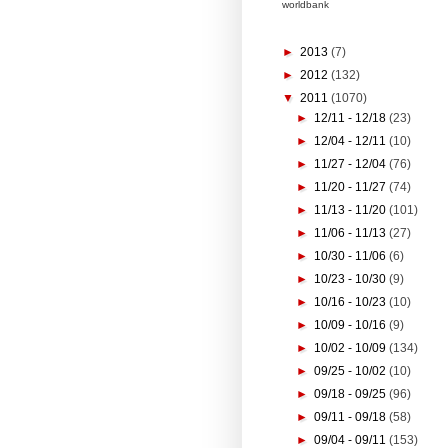
worldbank
►
2013
(7)
►
2012
(132)
▼
2011
(1070)
►
12/11 - 12/18
(23)
►
12/04 - 12/11
(10)
►
11/27 - 12/04
(76)
►
11/20 - 11/27
(74)
►
11/13 - 11/20
(101)
►
11/06 - 11/13
(27)
►
10/30 - 11/06
(6)
►
10/23 - 10/30
(9)
►
10/16 - 10/23
(10)
►
10/09 - 10/16
(9)
►
10/02 - 10/09
(134)
►
09/25 - 10/02
(10)
►
09/18 - 09/25
(96)
►
09/11 - 09/18
(58)
►
09/04 - 09/11
(153)