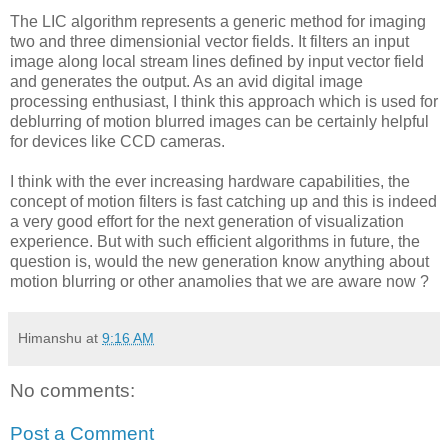
The LIC algorithm represents a generic method for imaging
two and three dimensionial vector fields. It filters an input
image along local stream lines defined by input vector field
and generates the output. As an avid digital image
processing enthusiast, I think this approach which is used for
deblurring of motion blurred images can be certainly helpful
for devices like CCD cameras.
I think with the ever increasing hardware capabilities, the
concept of motion filters is fast catching up and this is indeed
a very good effort for the next generation of visualization
experience. But with such efficient algorithms in future, the
question is, would the new generation know anything about
motion blurring or other anamolies that we are aware now ?
Himanshu
at
9:16 AM
No comments:
Post a Comment