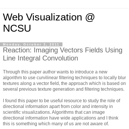
Web Visualization @
NCSU
Monday, October 3, 2011
Reaction: Imaging Vectors Fields Using
Line Integral Convolution
Through this paper author wants to introduce a new
algorithm to use curvilinear filtering techniques to locally blur
textures along a vector field, the approach which is based on
several previous texture generation and filtering techniques.
I found this paper to be useful resource to study the role of
directional information apart from color and intensity in
scientific visualizations. Algorithms that can image
directional information have wide applications and I think
this is something which many of us are not aware of.