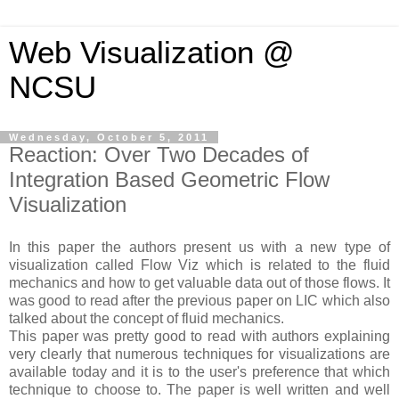
Web Visualization @
NCSU
Wednesday, October 5, 2011
Reaction: Over Two Decades of
Integration Based Geometric Flow
Visualization
In this paper the authors present us with a new type of
visualization called Flow Viz which is related to the fluid
mechanics and how to get valuable data out of those flows. It
was good to read after the previous paper on LIC which also
talked about the concept of fluid mechanics.
This paper was pretty good to read with authors explaining
very clearly that numerous techniques for visualizations are
available today and it is to the user's preference that which
technique to choose to. The paper is well written and well