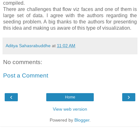
compiled.
There are challenges that flow viz faces and one of them is
large set of data. I agree with the authors regarding the
seeding problem. A big thanks to the authors for presenting
this idea and making us aware of this type of visualization.
Aditya Sahasrabuddhe
at
11:02 AM
No comments:
Post a Comment
‹
›
Home
View web version
Powered by
Blogger
.