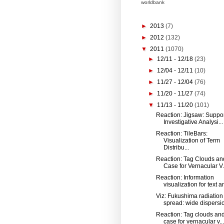
worldbank
►
2013
(7)
►
2012
(132)
▼
2011
(1070)
►
12/11 - 12/18
(23)
►
12/04 - 12/11
(10)
►
11/27 - 12/04
(76)
►
11/20 - 11/27
(74)
▼
11/13 - 11/20
(101)
Reaction: Jigsaw: Suppo
Investigative Analysi...
Reaction: TileBars:
Visualization of Term
Distribu...
Reaction: Tag Clouds an
Case for Vernacular V.
Reaction: Information
visualization for text an
Viz: Fukushima radiation
spread: wide dispersio
Reaction: Tag clouds and
case for vernacular v...