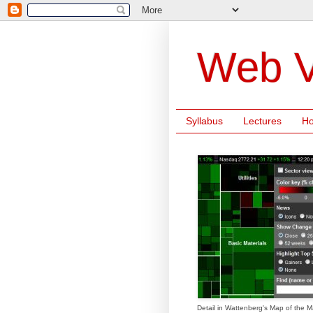
Web V
Syllabus
Lectures
H
Detail in Wattenberg's Map of the M