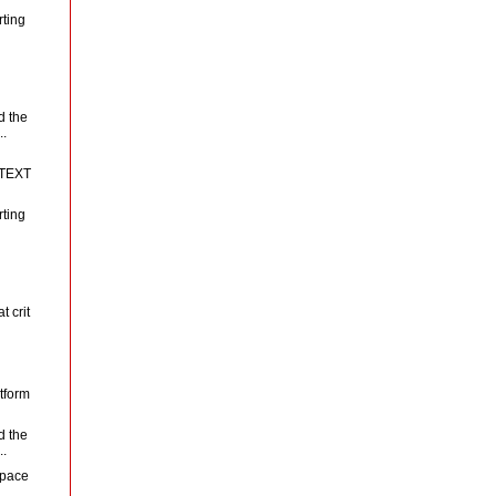
rting
d the
..
N
 TEXT
rting
t crit
tform
d the
..
space