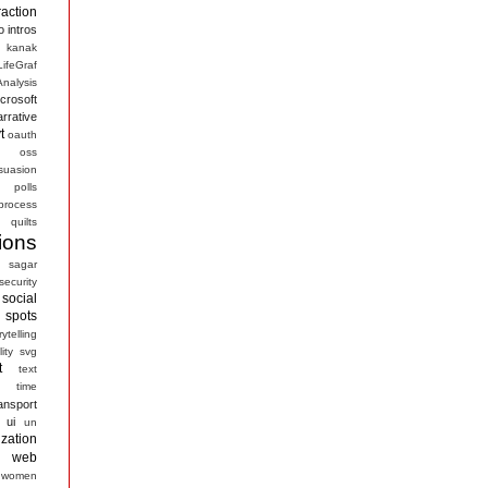
raction
o
intros
kanak
LifeGraf
nalysis
crosoft
arrative
t
oauth
s
oss
suasion
polls
process
quilts
ions
sagar
security
social
spots
rytelling
ity
svg
t
text
time
ansport
ui
un
ization
web
women