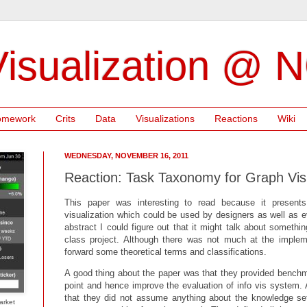
isualization @ 
omework
Crits
Data
Visualizations
Reactions
Wiki
WEDNESDAY, NOVEMBER 16, 2011
Reaction: Task Taxonomy for Graph Visu
This paper was interesting to read because it presents
visualization which could be used by designers as well as e
abstract I could figure out that it might talk about someth
class project. Although there was not much at the impleme
forward some theoretical terms and classifications.
A good thing about the paper was that they provided benchma
point and hence improve the evaluation of info vis system. 
that they did not assume anything about the knowledge set
arket