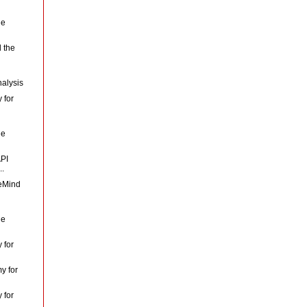
le
 the
nalysis
 for
le
API
..
veMind
le
 for
y for
 for