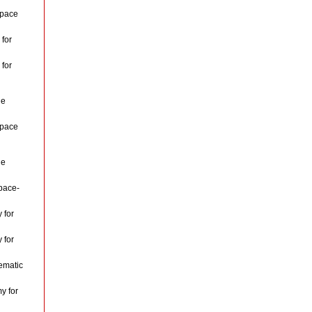
space
for
for
le
space
le
pace-
 for
 for
ematic
y for