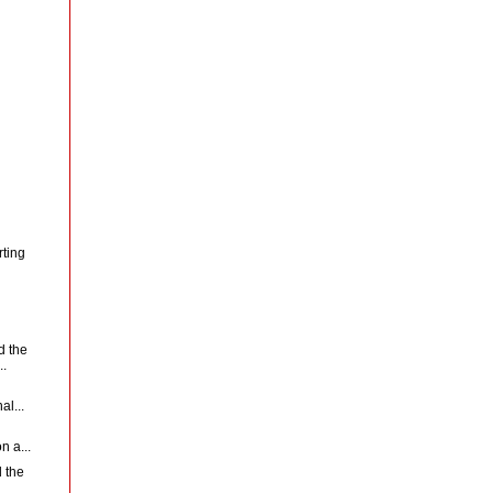
rting
d the
..
al...
n a...
 the