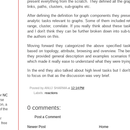
present everything from the scratch. They defined all the gra
links, paths, clusters, sub-graphs etc.
After defining the definition for graph components they presen
analytic tasks relevant to graphs. Some of them included retri
range, cluster, correlate. If you really think about these ta
and I don't think they can be further broken down into sub-
the authors on this.
Moving forward they categorized the above specified tasks
based on topology, attribute, browsing and overview. The be
they provided general description and examples scenarios f
which made it really ease to understand what they were trying
In the end they also talked about high level tasks but I don't
to focus on that as the discussion was very brief.
Posted by
ANUJ SHARMA
at
12:14 PM
Labels:
reactions
or
NC
rse
on, a
0 comments:
of the
Post a Comment
r
 free
Newer Post
Home