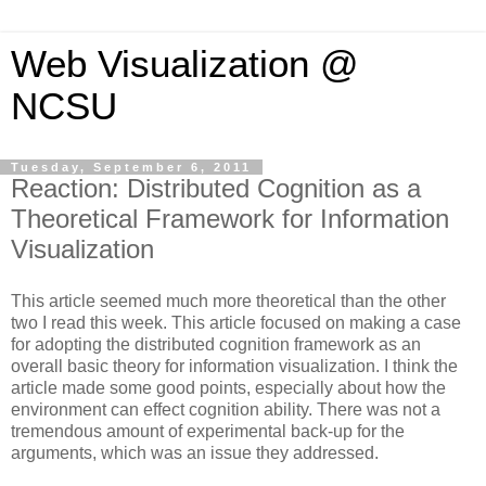
Web Visualization @
NCSU
Tuesday, September 6, 2011
Reaction: Distributed Cognition as a
Theoretical Framework for Information
Visualization
This article seemed much more theoretical than the other
two I read this week. This article focused on making a case
for adopting the distributed cognition framework as an
overall basic theory for information visualization. I think the
article made some good points, especially about how the
environment can effect cognition ability. There was not a
tremendous amount of experimental back-up for the
arguments, which was an issue they addressed.