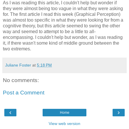
As I was reading this article, I couldn't help but wonder if
they were almost being too vague in what they were asking
for. The first article I read this week (Graphical Perception)
was almost too specific in what they were looking for from a
cognitive theory, but this article seemed to swing the other
way and seemed to attempt to be a little to all-
encompassing. I couldn't help but wonder, as I was reading
it, if there wasn't some kind of middle ground between the
two extremes.
Juliane Foster
at
5:18 PM
No comments:
Post a Comment
‹
›
Home
View web version