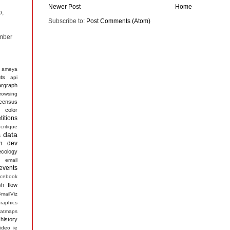
Newer Post
Home
p,
Subscribe to:
Post Comments (Atom)
mber
ameya
ts
api
argraph
rowsing
census
color
itions
critique
data
s
n
dev
ecology
email
events
acebook
sh
flow
mailViz
raphics
atmaps
history
ideo
ie