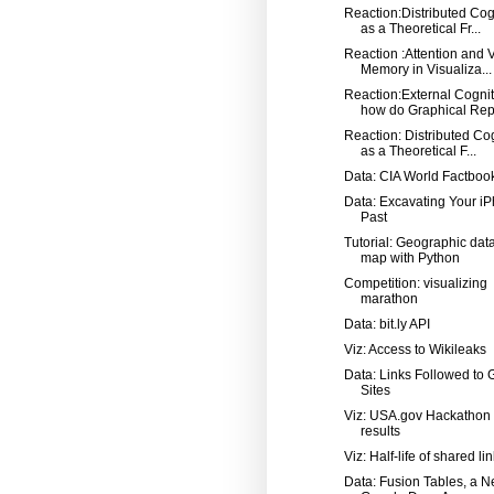
Reaction:Distributed Cog
as a Theoretical Fr...
Reaction :Attention and 
Memory in Visualiza...
Reaction:External Cognit
how do Graphical Repr
Reaction: Distributed Co
as a Theoretical F...
Data: CIA World Factboo
Data: Excavating Your iP
Past
Tutorial: Geographic dat
map with Python
Competition: visualizing
marathon
Data: bit.ly API
Viz: Access to Wikileaks
Data: Links Followed to 
Sites
Viz: USA.gov Hackathon
results
Viz: Half-life of shared li
Data: Fusion Tables, a 