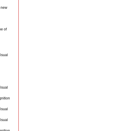
a new
ne of
isual
isual
gnition
isual
isual
gnition