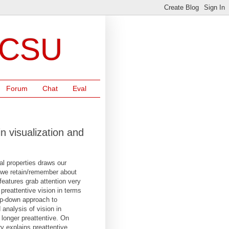
NCSU
Forum
Chat
Eval
n visualization and
al properties draws our
o we retain/remember about
features grab attention very
 preattentive vision in terms
op-down approach to
analysis of vision in
 longer preattentive. On
y explains preattentive