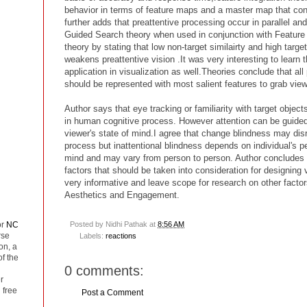
behavior in terms of feature maps and a master map that con
further adds that preattentive processing occur in parallel and
Guided Search theory when used in conjunction with Feature i
theory by stating that low non-target similairty and high target
weakens preattentive vision .It was very interesting to learn 
application in visualization as well.Theories conclude that all 
should be represented with most salient features to grab viewe
Author says that eye tracking or familiarity with target objec
in human cognitive process. However attention can be guided
viewer's state of mind.I agree that change blindness may disr
process but inattentional blindness depends on individual's 
mind and may vary from person to person. Author concludes t
factors that should be taken into consideration for designing 
very informative and leave scope for research on other factor
Aesthetics and Engagement.
or
NC
Posted by
Nidhi Pathak
at
8:56 AM
rse
Labels:
reactions
on, a
of the
0 comments:
r
 free
Post a Comment