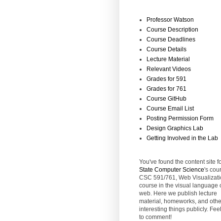
Professor Watson
Course Description
Course Deadlines
Course Details
Lecture Material
Relevant Videos
Grades for 591
Grades for 761
Course GitHub
Course Email List
Posting Permission Form
Design Graphics Lab
Getting Involved in the Lab
You've found the content site f
State
Computer Science
's cou
CSC 591/761, Web Visualizati
course in the visual language 
web. Here we publish lecture
material, homeworks, and othe
interesting things publicly. Feel
to comment!