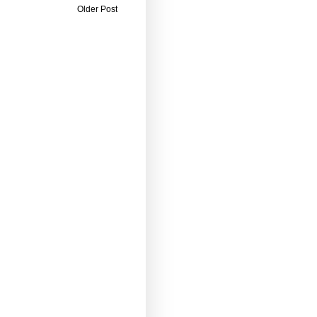
Older Post