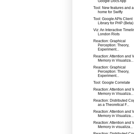
Google Docs App
Tool: New features and 
home for Swiffy
Tool: Google APIs Client
Library for PHP (Beta)
Viz: An Interactive Timeli
London Riots
Reaction: Graphical
Perception: Theory,
Experiment...
Reaction: Attention and V
Memory in Visualiza...
Reaction: Graphical
Perception: Theory,
Experiment...
Tool: Google Correlate
Reaction: Attention and V
Memory in Visualiza...
Reaction: Distributed Co
as a Theoretical F...
Reaction: Attention and V
Memory in Visualiza...
Reaction: Attention and V
Memory in visualiza...
Reaction: Distributed Co