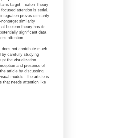
tains target. Texton Theory
 focused attention is serial.
ntegration proves similarity
-nontarget similarity
that boolean theory has its
potentially significant data
r's attention.
ts does not contribute much
 by carefully studying
upt the visualization
perception and presence of
he article by discussing
visual models. The article is
s that needs attention like