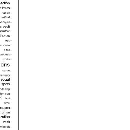
raction
o
intros
kanak
LifeGraf
nalysis
crosoft
arrative
t
oauth
s
oss
suasion
polls
process
quilts
ions
sagar
security
social
spots
rytelling
ity
svg
t
text
time
ansport
ui
un
ization
web
women