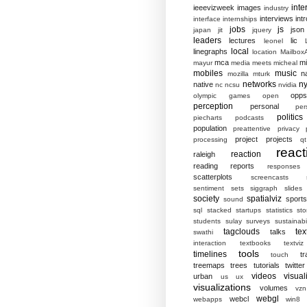
inte
ieeevizweek
images
industry
interviews
intr
interface
internships
jobs
js
json
japan
jit
jquery
leaders
lectures
lic
leonel
local
linegraphs
location
MailboxA
mca
mi
mayur
media
meets
micheal
mobiles
music
n
mozilla
mturk
networks
ny
native
nc
ncsu
nvidia
opp
olympic games
open
perception
personal
per
politics
piecharts
podcasts
population
preattentive
privacy
project
projects
processing
qt
react
reaction
raleigh
reading
reports
responses
scatterplots
screencasts
sentiment
sets
siggraph
slides
society
spatialviz
sports
sound
sql
stacked
startups
statistics
sto
students
sulay
surveys
sustainabil
tagclouds
tex
talks
swathi
interaction
textbooks
textviz
tools
timelines
tr
touch
treemaps
trees
tutorials
twitter
videos
visual
urban
us
ux
visualizations
volumes
vzn
webgl
webcl
webapps
win8