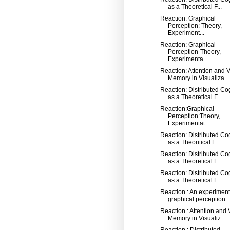
as a Theoretical F...
Reaction: Graphical
Perception: Theory,
Experiment...
Reaction: Graphical
Perception-Theory,
Experimenta...
Reaction: Attention and V
Memory in Visualiza...
Reaction: Distributed Co
as a Theoretical F...
Reaction:Graphical
Perception:Theory,
Experimentat...
Reaction: Distributed Co
as a Theoritical F...
Reaction: Distributed Co
as a Theoretical F...
Reaction: Distributed Co
as a Theoretical F...
Reaction : An experiment
graphical perception
Reaction : Attention and 
Memory in Visualiz...
Reaction : Distributed