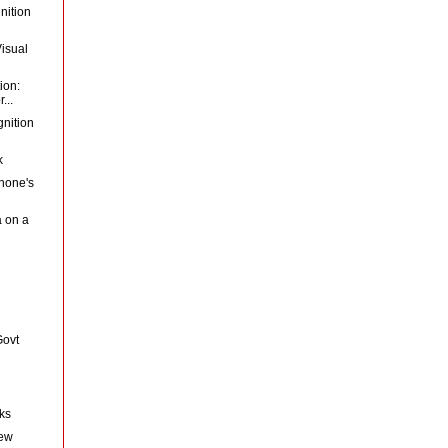
nition
Visual
ion:
...
gnition
k
hone's
a on a
Govt
nks
New