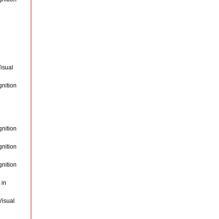
isual
gnition
gnition
gnition
gnition
 in
Visual