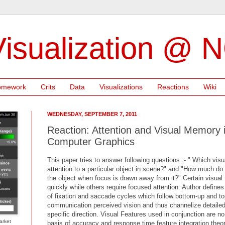
isualization @ 
omework
Crits
Data
Visualizations
Reactions
Wiki
WEDNESDAY, SEPTEMBER 7, 2011
Reaction: Attention and Visual Memory i
Computer Graphics
This paper tries to answer following questions :- " Which visu
attention to a particular object in scene?" and "How much d
the object when focus is drawn away from it?" Certain visual 
quickly while others require focused attention. Author defines
of fixation and saccade cycles which follow bottom-up and t
communication perceived vision and thus channelize detailed 
specific direction. Visual Features used in conjunction are no
arket
basis of accuracy and response time,feature integration theor