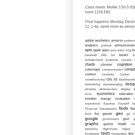
Class meets:
MoWe 3:50-5:05
room 1228 EB2
Final happens:
Monday, Dece
12, 1-4p, same room as above
adobe
aesthetics
amazon
ambient
analytics
announcemen
android
apis
apple
apps
b
area
astro
b2g
books
baseball
bitly
biz
b
bubblecharts
business
canada
charts
cognition
chrome
compet
colormaps
communication
context
creativity
Cricket
css
d3
crowdsourcing
dashboard
desig
datamining
datawrangling
develop
dimreduction
display
economics
education
econ
emotion
energy
evaluation
experience
Express Yourself
f
finds
fla
Financial Visualization
geo
fun
games
food
git
G
google
govt
government
g
graphs
guests
health
he
hierarchy
Highcharts
highd
html5
ibm
homework
humanities