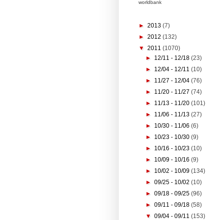
worldbank
►
2013
(7)
►
2012
(132)
▼
2011
(1070)
►
12/11 - 12/18
(23)
►
12/04 - 12/11
(10)
►
11/27 - 12/04
(76)
►
11/20 - 11/27
(74)
►
11/13 - 11/20
(101)
►
11/06 - 11/13
(27)
►
10/30 - 11/06
(6)
►
10/23 - 10/30
(9)
►
10/16 - 10/23
(10)
►
10/09 - 10/16
(9)
►
10/02 - 10/09
(134)
►
09/25 - 10/02
(10)
►
09/18 - 09/25
(96)
►
09/11 - 09/18
(58)
▼
09/04 - 09/11
(153)