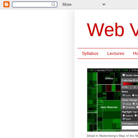
Web V
Syllabus
Lectures
H
Detail in Wattenberg's Map of the M