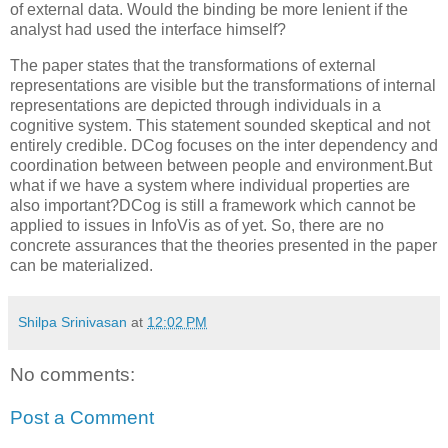
of external data. Would the binding be more lenient if the
analyst had used the interface himself?
The paper states that the transformations of external
representations are visible but the transformations of internal
representations are depicted through individuals in a
cognitive system. This statement sounded skeptical and not
entirely credible. DCog focuses on the inter dependency and
coordination between between people and environment.But
what if we have a system where individual properties are
also important?DCog is still a framework which cannot be
applied to issues in InfoVis as of yet. So, there are no
concrete assurances that the theories presented in the paper
can be materialized.
Shilpa Srinivasan
at
12:02 PM
No comments:
Post a Comment