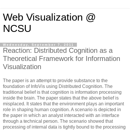
Web Visualization @
NCSU
Wednesday, September 7, 2011
Reaction: Distributed Cognition as a
Theoretical Framework for Information
Visualization
The paper is an attempt to provide substance to the
foundation of InfoVis using Distributed Cognition. The
traditional belief is that cognition is information processing
inside the brain. The paper states that the above belief is
misplaced. It states that the environment plays an important
role in shaping human cognition. A scenario is depicted in
the paper in which an analyst interacted with an interface
through a technical person.
The scenario showed that
processing of internal data is tightly bound to the processing