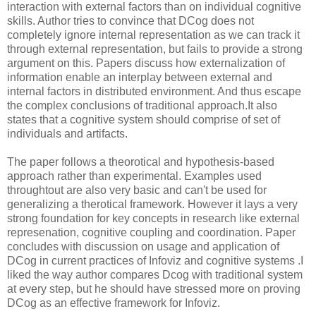
interaction with external factors than on individual cognitive
skills. Author tries to convince that DCog does not
completely ignore internal representation as we can track it
through external representation, but fails to provide a strong
argument on this. Papers discuss how externalization of
information enable an interplay between external and
internal factors in distributed environment. And thus escape
the complex conclusions of traditional approach.It also
states that a cognitive system should comprise of set of
individuals and artifacts.
The paper follows a theorotical and hypothesis-based
approach rather than experimental. Examples used
throughtout are also very basic and can't be used for
generalizing a therotical framework. However it lays a very
strong foundation for key concepts in research like external
represenation, cognitive coupling and coordination. Paper
concludes with discussion on usage and application of
DCog in current practices of Infoviz and cognitive systems .I
liked the way author compares Dcog with traditional system
at every step, but he should have stressed more on proving
DCog as an effective framework for Infoviz.