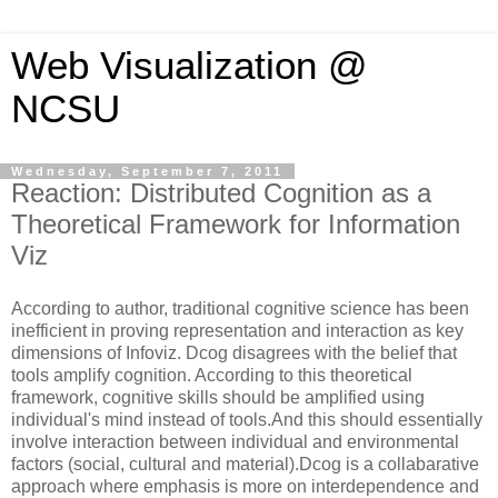
Web Visualization @
NCSU
Wednesday, September 7, 2011
Reaction: Distributed Cognition as a
Theoretical Framework for Information
Viz
According to author, traditional cognitive science has been
inefficient in proving representation and interaction as key
dimensions of Infoviz. Dcog disagrees with the belief that
tools amplify cognition. According to this theoretical
framework, cognitive skills should be amplified using
individual's mind instead of tools.And this should essentially
involve interaction between individual and environmental
factors (social, cultural and material).Dcog is a collabarative
approach where emphasis is more on interdependence and