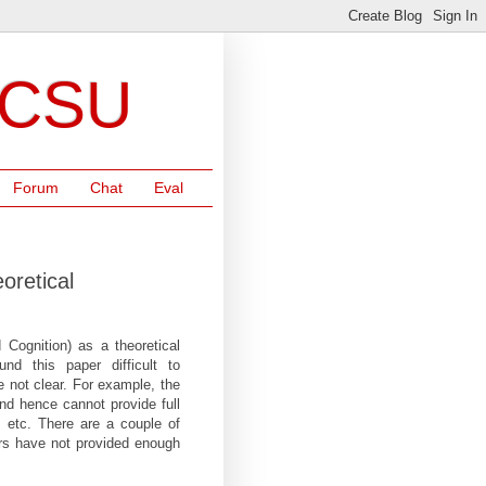
NCSU
Forum
Chat
Eval
oretical
 Cognition) as a theoretical
und this paper difficult to
e not clear. For example, the
and hence cannot provide full
g, etc. There are a couple of
ors have not provided enough