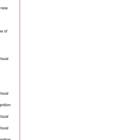
a new
ne of
isual
isual
gnition
isual
isual
gnition