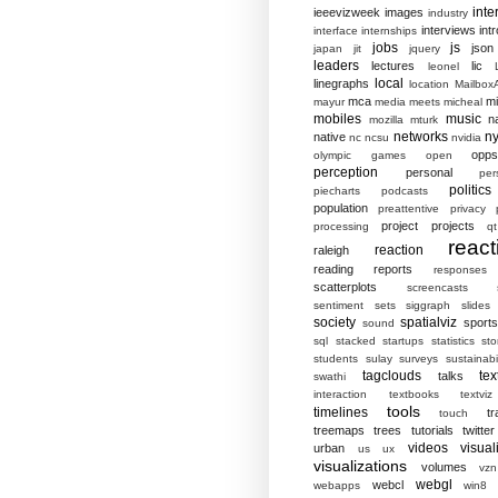
inte
ieeevizweek
images
industry
interviews
intr
interface
internships
jobs
js
json
japan
jit
jquery
leaders
lectures
lic
leonel
local
linegraphs
location
MailboxA
mca
mi
mayur
media
meets
micheal
mobiles
music
n
mozilla
mturk
networks
ny
native
nc
ncsu
nvidia
opp
olympic games
open
perception
personal
per
politics
piecharts
podcasts
population
preattentive
privacy
project
projects
processing
qt
react
reaction
raleigh
reading
reports
responses
scatterplots
screencasts
sentiment
sets
siggraph
slides
society
spatialviz
sports
sound
sql
stacked
startups
statistics
sto
students
sulay
surveys
sustainabil
tagclouds
tex
talks
swathi
interaction
textbooks
textviz
tools
timelines
tr
touch
treemaps
trees
tutorials
twitter
videos
visual
urban
us
ux
visualizations
volumes
vzn
webgl
webcl
webapps
win8