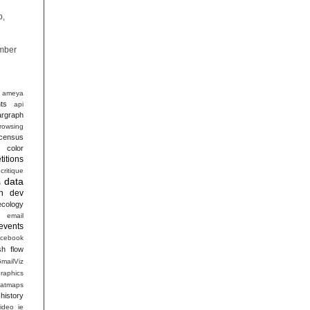
p,
mber
ameya
ts
api
argraph
rowsing
census
color
itions
critique
data
s
n
dev
ecology
email
events
acebook
sh
flow
mailViz
raphics
atmaps
history
ideo
ie