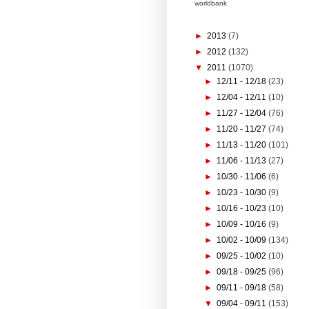
worldbank
►
2013
(7)
►
2012
(132)
▼
2011
(1070)
►
12/11 - 12/18
(23)
►
12/04 - 12/11
(10)
►
11/27 - 12/04
(76)
►
11/20 - 11/27
(74)
►
11/13 - 11/20
(101)
►
11/06 - 11/13
(27)
►
10/30 - 11/06
(6)
►
10/23 - 10/30
(9)
►
10/16 - 10/23
(10)
►
10/09 - 10/16
(9)
►
10/02 - 10/09
(134)
►
09/25 - 10/02
(10)
►
09/18 - 09/25
(96)
►
09/11 - 09/18
(58)
▼
09/04 - 09/11
(153)