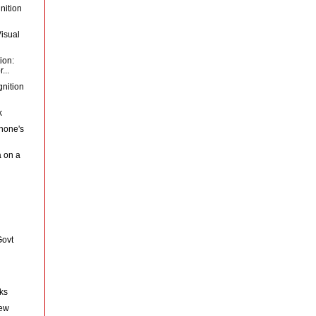
nition
Visual
ion:
...
gnition
k
hone's
a on a
Govt
nks
New