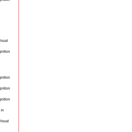
isual
gnition
gnition
gnition
gnition
 in
Visual