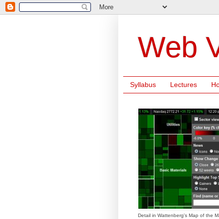
Web V
Syllabus
Lectures
H
Detail in Wattenberg's Map of the M