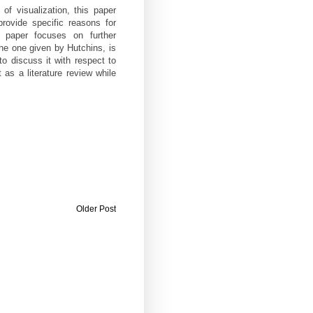
f visualization, this paper
provide specific reasons for
e paper focuses on further
the one given by Hutchins, is
to discuss it with respect to
t as a literature review while
Older Post