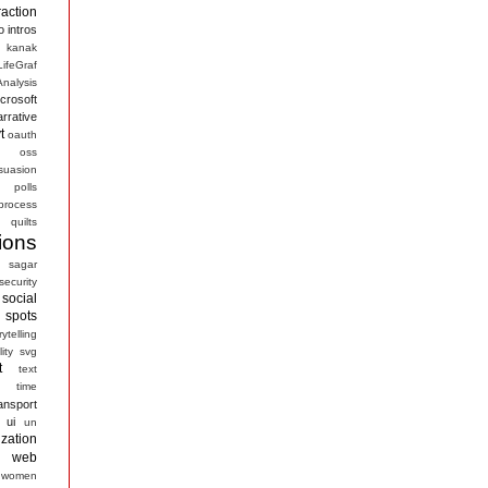
raction
o
intros
kanak
LifeGraf
nalysis
crosoft
arrative
t
oauth
s
oss
suasion
polls
process
quilts
ions
sagar
security
social
spots
rytelling
ity
svg
t
text
time
ansport
ui
un
ization
web
women