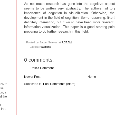
As not much research has gone into the cognitive aspect o
seems to be written very abstractly. The authors fail to 
importance of cognition in visualization. Otherwise, th
development in the field of cognition. Some reasoning, like 
definitely interesting, but it would have been more relevant 
information visualization. This paper is a good starting poin
preparing to do further research in this field.
Posted by
Sagar Natekar
at
7:37 AM
Labels:
reactions
0 comments:
Post a Comment
Newer Post
Home
Subscribe to:
Post Comments (Atom)
or
NC
rse
on, a
of the
r
 free