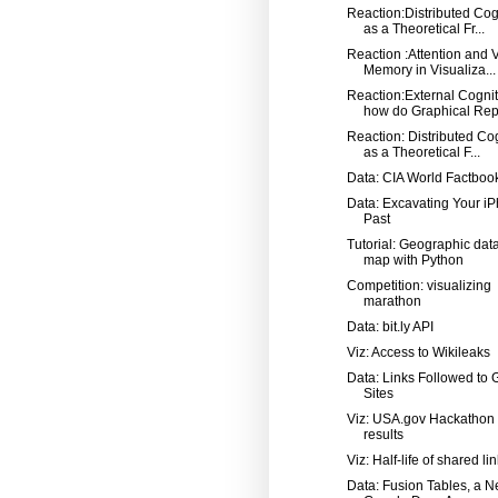
Reaction:Distributed Cog
as a Theoretical Fr...
Reaction :Attention and 
Memory in Visualiza...
Reaction:External Cognit
how do Graphical Repr
Reaction: Distributed Co
as a Theoretical F...
Data: CIA World Factboo
Data: Excavating Your iP
Past
Tutorial: Geographic dat
map with Python
Competition: visualizing
marathon
Data: bit.ly API
Viz: Access to Wikileaks
Data: Links Followed to 
Sites
Viz: USA.gov Hackathon
results
Viz: Half-life of shared li
Data: Fusion Tables, a 