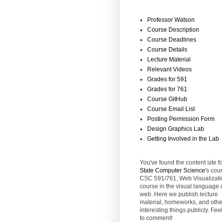
Professor Watson
Course Description
Course Deadlines
Course Details
Lecture Material
Relevant Videos
Grades for 591
Grades for 761
Course GitHub
Course Email List
Posting Permission Form
Design Graphics Lab
Getting Involved in the Lab
You've found the content site f
State
Computer Science
's cou
CSC 591/761, Web Visualizati
course in the visual language 
web. Here we publish lecture
material, homeworks, and othe
interesting things publicly. Feel
to comment!