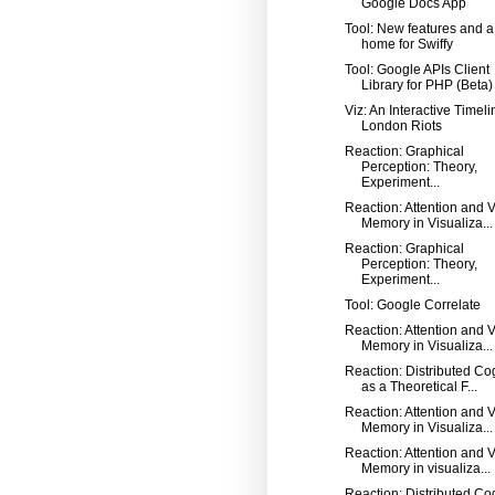
Google Docs App
Tool: New features and 
home for Swiffy
Tool: Google APIs Client
Library for PHP (Beta)
Viz: An Interactive Timeli
London Riots
Reaction: Graphical
Perception: Theory,
Experiment...
Reaction: Attention and V
Memory in Visualiza...
Reaction: Graphical
Perception: Theory,
Experiment...
Tool: Google Correlate
Reaction: Attention and V
Memory in Visualiza...
Reaction: Distributed Co
as a Theoretical F...
Reaction: Attention and V
Memory in Visualiza...
Reaction: Attention and V
Memory in visualiza...
Reaction: Distributed Co