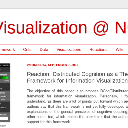
isualization @ 
omework
Crits
Data
Visualizations
Reactions
Wiki
WEDNESDAY, SEPTEMBER 7, 2011
Reaction: Distributed Cognition as a The
Framework for Information Visualization
The objective of this paper is to propose DCog(Distributed
framework for information visualization. Personally, I fo
understand, as there are a lot of points put forward which ar
authors say that this framework is not yet fully developed 
explanations of the general principles of cognitive couplin
other points too, which makes the user think that the auth
support for this framework.
arket