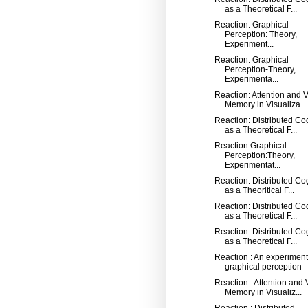
as a Theoretical F...
Reaction: Graphical
Perception: Theory,
Experiment...
Reaction: Graphical
Perception-Theory,
Experimenta...
Reaction: Attention and V
Memory in Visualiza...
Reaction: Distributed Co
as a Theoretical F...
Reaction:Graphical
Perception:Theory,
Experimentat...
Reaction: Distributed Co
as a Theoritical F...
Reaction: Distributed Co
as a Theoretical F...
Reaction: Distributed Co
as a Theoretical F...
Reaction : An experiment
graphical perception
Reaction : Attention and 
Memory in Visualiz...
Reaction : Distributed