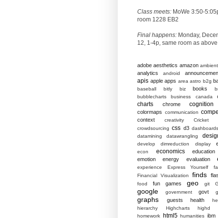
Class meets:
MoWe 3:50-5:05
room 1228 EB2
Final happens:
Monday, Dece
12, 1-4p, same room as above
adobe
aesthetics
amazon
ambient
analytics
announcemen
android
apis
apple
apps
b
area
astro
b2g
books
baseball
bitly
biz
b
bubblecharts
business
canada
charts
cognition
chrome
compet
colormaps
communication
context
creativity
Cricket
css
d3
crowdsourcing
dashboard
desig
datamining
datawrangling
develop
dimreduction
display
economics
education
econ
emotion
energy
evaluation
experience
Express Yourself
f
finds
fla
Financial Visualization
geo
fun
games
food
git
G
google
govt
government
g
graphs
guests
health
he
hierarchy
Highcharts
highd
html5
ibm
homework
humanities