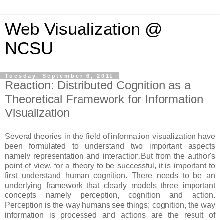
Web Visualization @
NCSU
Tuesday, September 6, 2011
Reaction: Distributed Cognition as a
Theoretical Framework for Information
Visualization
Several theories in the field of information visualization have
been formulated to understand two important aspects
namely representation and interaction.But from the author's
point of view, for a theory to be successful, it is important to
first understand human cognition. There needs to be an
underlying framework that clearly models three important
concepts namely perception, cognition and action.
Perception is the way humans see things; cognition, the way
information is processed and actions are the result of