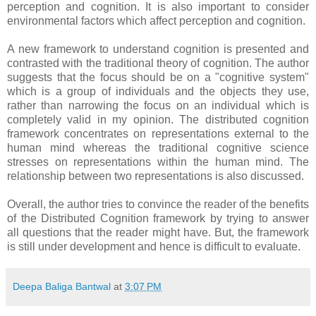
perception and cognition. It is also important to consider
environmental factors which affect perception and cognition.
A new framework to understand cognition is presented and
contrasted with the traditional theory of cognition. The author
suggests that the focus should be on a "cognitive system"
which is a group of individuals and the objects they use,
rather than narrowing the focus on an individual which is
completely valid in my opinion. The distributed cognition
framework concentrates on representations external to the
human mind whereas the traditional cognitive science
stresses on representations within the human mind. The
relationship between two representations is also discussed.
Overall, the author tries to convince the reader of the benefits
of the Distributed Cognition framework by trying to answer
all questions that the reader might have. But, the framework
is still under development and hence is difficult to evaluate.
Deepa Baliga Bantwal
at
3:07 PM