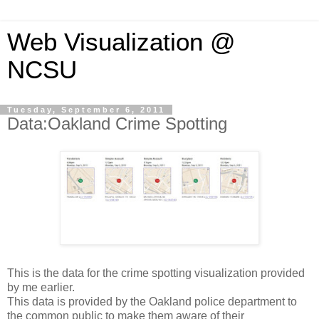
Web Visualization @
NCSU
Tuesday, September 6, 2011
Data:Oakland Crime Spotting
This is the data for the crime spotting visualization provided
by me earlier.
This data is provided by the Oakland police department to
the common public to make them aware of their