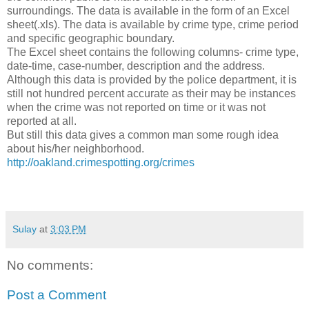
surroundings. The data is available in the form of an Excel
sheet(.xls). The data is available by crime type, crime period
and specific geographic boundary.
The Excel sheet contains the following columns- crime type,
date-time, case-number, description and the address.
Although this data is provided by the police department, it is
still not hundred percent accurate as their may be instances
when the crime was not reported on time or it was not
reported at all.
But still this data gives a common man some rough idea
about his/her neighborhood.
http://oakland.crimespotting.org/crimes
Sulay
at
3:03 PM
No comments:
Post a Comment