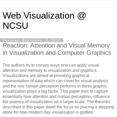
Web Visualization @
NCSU
Tuesday, September 6, 2011
Reaction: Attention and Visual Memory
in Visualization and Computer Graphics
The authors try to convey ways one can apply visual
attention and memory to visualization and graphics.
Visualizations are aimed at providing graphical
representation of data which can cover for visual analysis
and the role human perception performs in these graphic
visualization plays a big factor. This paper tries to capture
essentially how attention and human perception, influence
the potency of visualization on a larger scale. The theories
described in this paper dwell the focus on placing a stepping
stone for how modern day visualization is grafted.