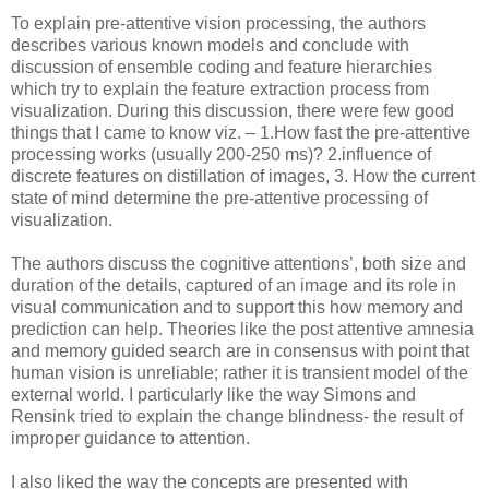
To explain pre-attentive vision processing, the authors
describes various known models and conclude with
discussion of ensemble coding and feature hierarchies
which try to explain the feature extraction process from
visualization. During this discussion, there were few good
things that I came to know viz. – 1.How fast the pre-attentive
processing works (usually 200-250 ms)? 2.influence of
discrete features on distillation of images, 3. How the current
state of mind determine the pre-attentive processing of
visualization.
The authors discuss the cognitive attentions’, both size and
duration of the details, captured of an image and its role in
visual communication and to support this how memory and
prediction can help. Theories like the post attentive amnesia
and memory guided search are in consensus with point that
human vision is unreliable; rather it is transient model of the
external world. I particularly like the way Simons and
Rensink tried to explain the change blindness- the result of
improper guidance to attention.
I also liked the way the concepts are presented with