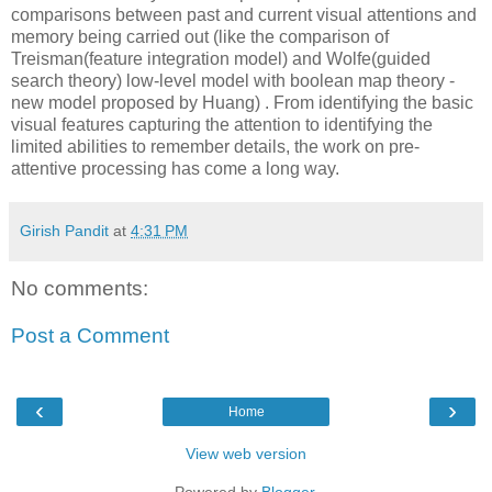
comparisons between past and current visual attentions and
memory being carried out (like the comparison of
Treisman(feature integration model) and Wolfe(guided
search theory) low-level model with boolean map theory -
new model proposed by Huang) . From identifying the basic
visual features capturing the attention to identifying the
limited abilities to remember details, the work on pre-
attentive processing has come a long way.
Girish Pandit
at
4:31 PM
No comments:
Post a Comment
‹
›
Home
View web version
Powered by
Blogger
.