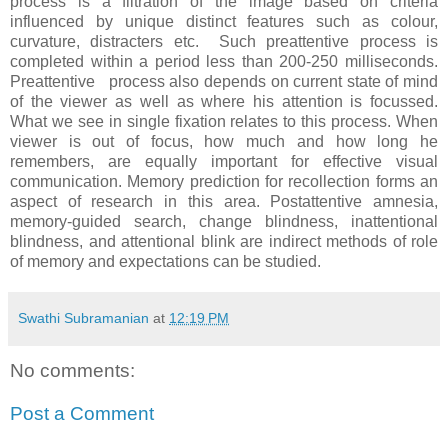
process is a filtration of the image based on criteria
influenced by unique distinct features such as colour,
curvature, distracters etc. Such preattentive process is
completed within a period less than 200-250 milliseconds.
Preattentive process also depends on current state of mind
of the viewer as well as where his attention is focussed.
What we see in single fixation relates to this process. When
viewer is out of focus, how much and how long he
remembers, are equally important for effective visual
communication. Memory prediction for recollection forms an
aspect of research in this area. Postattentive amnesia,
memory-guided search, change blindness, inattentional
blindness, and attentional blink are indirect methods of role
of memory and expectations can be studied.
Swathi Subramanian
at
12:19 PM
No comments:
Post a Comment