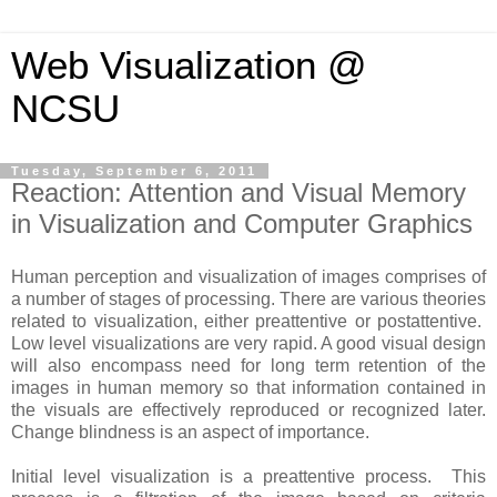
Web Visualization @
NCSU
Tuesday, September 6, 2011
Reaction: Attention and Visual Memory
in Visualization and Computer Graphics
Human perception and visualization of images comprises of
a number of stages of processing. There are various theories
related to visualization, either preattentive or postattentive.
Low level visualizations are very rapid. A good visual design
will also encompass need for long term retention of the
images in human memory so that information contained in
the visuals are effectively reproduced or recognized later.
Change blindness is an aspect of importance.
Initial level visualization is a preattentive process. This