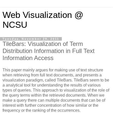
Web Visualization @
NCSU
Tuesday, November 29, 2011
TileBars: Visualization of Term
Distribution Information in Full Text
Information Access
This paper mainly argues for making use of text structure
when retrieving from full text documents, and presents a
visualization paradigm, called TileBars. TileBars seem to be
a analytical tool for understanding the results of various
types of queries. This approach to visualization of the role of
the query terms within the retrieved documents. When we
make a query there can multiple documents that can be of
interest with further concentration of how similar or the
frequency or the ranking of the occurrences.