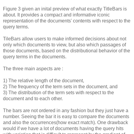
Figure 3 given an inital preview of what exactly TitleBars is
about. It provides a compact and informative iconic
representation of the documents' contents with respect to the
query terms.
TileBars allow users to make informed decisions about not
only which documents to view, but also which passages of
those documents, based on the distributional behavior of the
query terms in the documents.
The three main aspects are :
1) The relative length of the document,
2) The frequency of the term sets in the document, and
3) The distribution of the term sets with respect to the
document and to each other.
The bars are not ordered in any fashion but they just have a
number. Seeing the bar it is easy to compare the documents
and also the occurrences(how exact match). One drawback
would if we have a lot of documents having the query hits