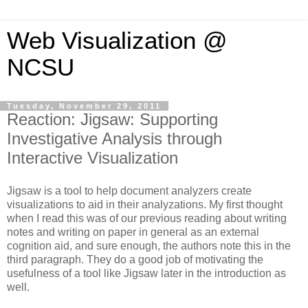
Web Visualization @
NCSU
Tuesday, November 29, 2011
Reaction: Jigsaw: Supporting
Investigative Analysis through
Interactive Visualization
Jigsaw is a tool to help document analyzers create
visualizations to aid in their analyzations. My first thought
when I read this was of our previous reading about writing
notes and writing on paper in general as an external
cognition aid, and sure enough, the authors note this in the
third paragraph. They do a good job of motivating the
usefulness of a tool like Jigsaw later in the introduction as
well.