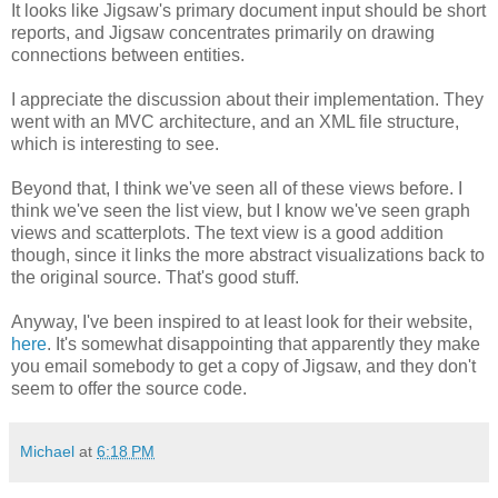
It looks like Jigsaw's primary document input should be short
reports, and Jigsaw concentrates primarily on drawing
connections between entities.
I appreciate the discussion about their implementation. They
went with an MVC architecture, and an XML file structure,
which is interesting to see.
Beyond that, I think we've seen all of these views before. I
think we've seen the list view, but I know we've seen graph
views and scatterplots. The text view is a good addition
though, since it links the more abstract visualizations back to
the original source. That's good stuff.
Anyway, I've been inspired to at least look for their website,
here
. It's somewhat disappointing that apparently they make
you email somebody to get a copy of Jigsaw, and they don't
seem to offer the source code.
Michael
at
6:18 PM