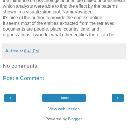
the influence on psychological principle called phonesthesia
which analysts were able to find the effect by the patterns
shown in a visualization tool, NameVoyager.
It's nice of the author to provide the context online.
It seems most of the entities extracted from the retrieved
documents are people, place, country, time, and
organizations. I wonder what other entities there can be.
Ju-Hee
at
6:41 PM
No comments:
Post a Comment
‹
›
Home
View web version
Powered by
Blogger
.