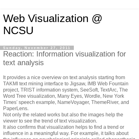
Web Visualization @
NCSU
Sunday, November 27, 2011
Reaction: Information visualization for
text analysis
It provides a nice overview on text analysis starting from
TAKMI text mining interface to Jigsaw, IMB Web Fountain
project, TRIST information system, SeeSoft, TextArc, The
Word Tree visualization, Many Eyes, Wordle, New York
Times' speech example, NameVoyager, ThemeRiver, and
PaperLens.
Not only the related works but also the images help the
viewer to see the trend of text visualization.
It also confirms that visualization helps to find a trend or
influence in a meaningful way. For example, it talks about