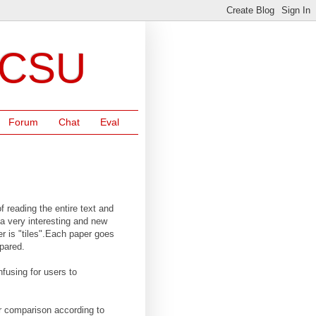
NCSU
Forum
Chat
Eval
f reading the entire text and
 a very interesting and new
r is "tiles".Each paper goes
mpared.
nfusing for users to
or comparison according to