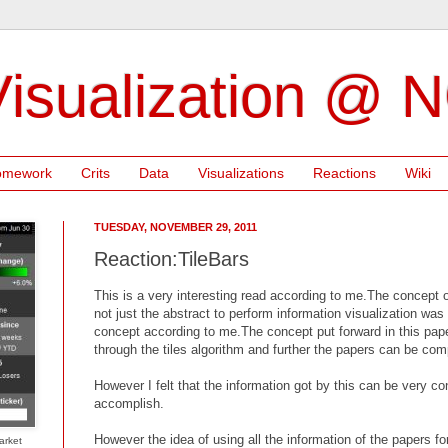
isualization @ 
omework
Crits
Data
Visualizations
Reactions
Wiki
TUESDAY, NOVEMBER 29, 2011
Reaction:TileBars
This is a very interesting read according to me.The concept o
not just the abstract to perform information visualization was
concept according to me.The concept put forward in this pape
through the tiles algorithm and further the papers can be co
However I felt that the information got by this can be very co
accomplish.
However the idea of using all the information of the papers f
arket