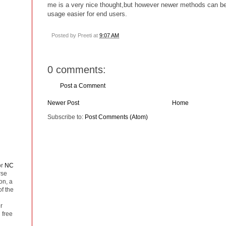
me is a very nice thought,but however newer methods can be
usage easier for end users.
Posted by
Preeti
at
9:07 AM
0 comments:
Post a Comment
Newer Post
Home
Subscribe to:
Post Comments (Atom)
or
NC
rse
on, a
of the
r
 free