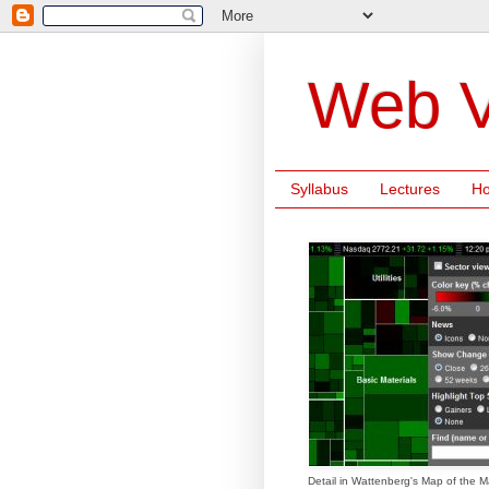
Web V
Syllabus
Lectures
H
Detail in Wattenberg's Map of the M