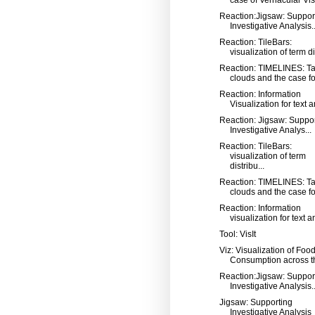
Reaction:Jigsaw: Suppor
Investigative Analysis..
Reaction: TileBars:
visualization of term dis
Reaction: TIMELINES: T
clouds and the case for
Reaction: Information
Visualization for text an
Reaction: Jigsaw: Suppo
Investigative Analys...
Reaction: TileBars:
visualization of term
distribu...
Reaction: TIMELINES: T
clouds and the case for
Reaction: Information
visualization for text a
Tool: VisIt
Viz: Visualization of Foo
Consumption across th
Reaction:Jigsaw: Suppor
Investigative Analysis..
Jigsaw: Supporting
Investigative Analysis