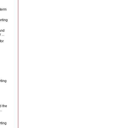
 term
rting
and
...
for
rting
d the
..
rting