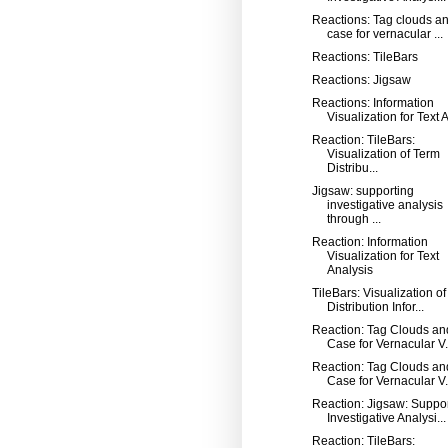
Reactions: Tag clouds an
case for vernacular ...
Reactions: TileBars
Reactions: Jigsaw
Reactions: Information
Visualization for Text A
Reaction: TileBars:
Visualization of Term
Distribu...
Jigsaw: supporting
investigative analysis
through ...
Reaction: Information
Visualization for Text
Analysis
TileBars: Visualization o
Distribution Infor...
Reaction: Tag Clouds an
Case for Vernacular V.
Reaction: Tag Clouds an
Case for Vernacular V.
Reaction: Jigsaw: Suppo
Investigative Analysi...
Reaction: TileBars: