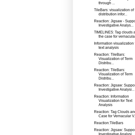
through ...
TileBars: visualization of
distribution infor...
Reaction: Jigsaw - Suppo
Investigative Analys...
TIMELINES: Tag clouds 
the case for vernacular 
Information visualization 
text analysis
Reaction: TileBars:
Visualization of Term
Distribu...
Reaction: TileBars:
Visualization of Term
Distribu...
Reaction: Jigsaw: Suppo
Investigative Analysi...
Reaction: Information
Visualization for Text
Analysis
Reaction: Tag Clouds an
Case for Vernacular V.
Reaction:TileBars
Reaction: Jigsaw: Suppo
Investigative Analysi...