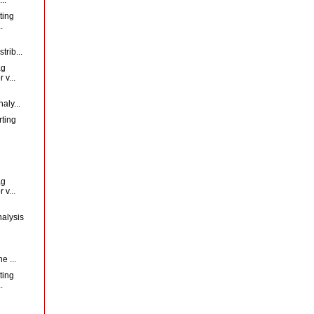
ting
.
trib...
ag
 v...
aly...
rting
ag
 v...
nalysis
d
e ...
ting
.