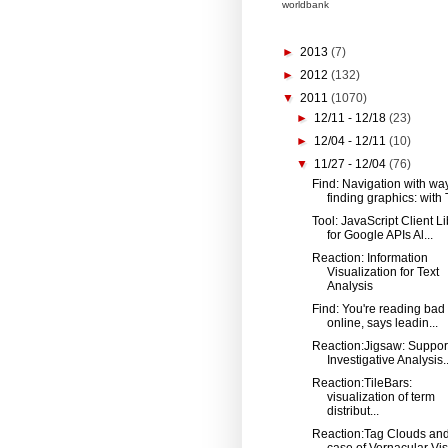
worldbank
►
2013
(7)
►
2012
(132)
▼
2011
(1070)
►
12/11 - 12/18
(23)
►
12/04 - 12/11
(10)
▼
11/27 - 12/04
(76)
Find: Navigation with wa
finding graphics: with T
Tool: JavaScript Client Li
for Google APIs Al...
Reaction: Information
Visualization for Text
Analysis
Find: You're reading bad 
online, says leadin...
Reaction:Jigsaw: Suppor
Investigative Analysis..
Reaction:TileBars:
visualization of term
distribut...
Reaction:Tag Clouds and
case of Vernacular Vis.