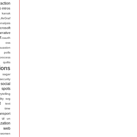
raction
o
intros
kanak
LifeGraf
nalysis
crosoft
arrative
t
oauth
s
oss
suasion
polls
process
quilts
ions
sagar
security
social
spots
rytelling
ity
svg
t
text
time
ansport
ui
un
ization
web
women