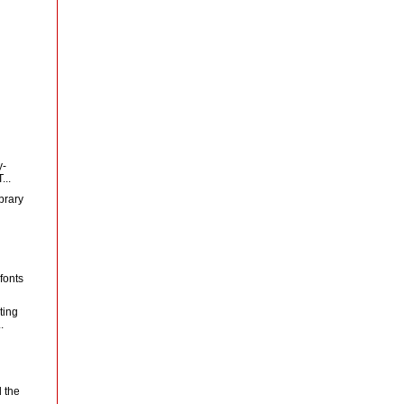
y-
...
brary
fonts
ting
.
 the
..