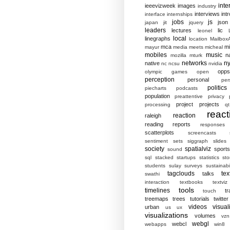
inte
ieeevizweek
images
industry
interviews
intr
interface
internships
jobs
js
json
japan
jit
jquery
leaders
lectures
lic
leonel
local
linegraphs
location
MailboxA
mca
mi
mayur
media
meets
micheal
mobiles
music
n
mozilla
mturk
networks
ny
native
nc
ncsu
nvidia
opp
olympic games
open
perception
personal
per
politics
piecharts
podcasts
population
preattentive
privacy
project
projects
processing
qt
react
reaction
raleigh
reading
reports
responses
scatterplots
screencasts
sentiment
sets
siggraph
slides
society
spatialviz
sports
sound
sql
stacked
startups
statistics
sto
students
sulay
surveys
sustainabil
tagclouds
tex
talks
swathi
interaction
textbooks
textviz
tools
timelines
tr
touch
treemaps
trees
tutorials
twitter
videos
visual
urban
us
ux
visualizations
volumes
vzn
webgl
webcl
webapps
win8