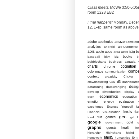
Class meets:
MoWe 3:50-5:05
room 1228 EB2
Final happens:
Monday, Dece
12, 1-4p, same room as above
adobe
aesthetics
amazon
ambient
analytics
announcemen
android
apis
apple
apps
b
area
astro
b2g
books
baseball
bitly
biz
b
bubblecharts
business
canada
charts
cognition
chrome
compet
colormaps
communication
context
creativity
Cricket
css
d3
crowdsourcing
dashboard
desig
datamining
datawrangling
develop
dimreduction
display
economics
education
econ
emotion
energy
evaluation
experience
Express Yourself
f
finds
fla
Financial Visualization
geo
fun
games
food
git
G
google
govt
government
g
graphs
guests
health
he
hierarchy
Highcharts
highd
html5
ibm
homework
humanities