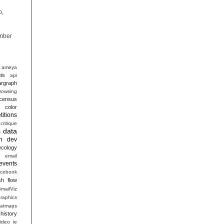
p,
mber
ameya
ts
api
argraph
rowsing
census
color
itions
critique
data
s
n
dev
ecology
email
events
acebook
sh
flow
mailViz
raphics
atmaps
history
ideo
ie