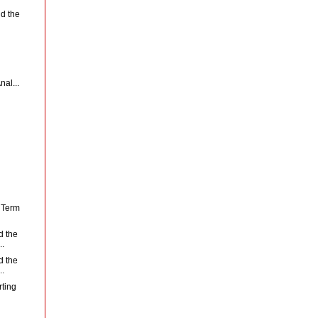
d the
nal...
f Term
d the
..
d the
..
rting