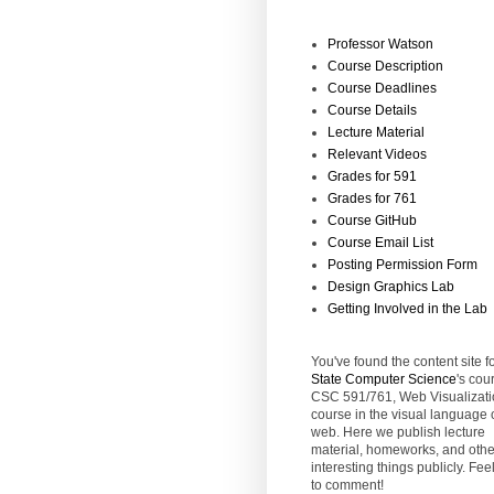
Professor Watson
Course Description
Course Deadlines
Course Details
Lecture Material
Relevant Videos
Grades for 591
Grades for 761
Course GitHub
Course Email List
Posting Permission Form
Design Graphics Lab
Getting Involved in the Lab
You've found the content site f
State
Computer Science
's cou
CSC 591/761, Web Visualizati
course in the visual language 
web. Here we publish lecture
material, homeworks, and othe
interesting things publicly. Feel
to comment!