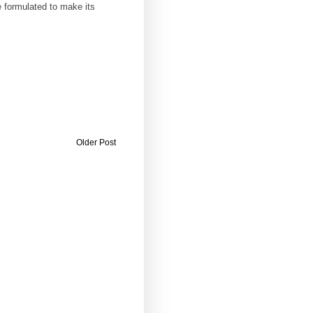
 formulated to make its
Older Post