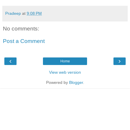
Pradeep
at
9:08 PM
No comments:
Post a Comment
‹
›
Home
View web version
Powered by
Blogger
.