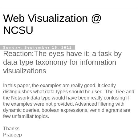
Web Visualization @
NCSU
Sunday, September 18, 2011
Reaction:The eyes have it: a task by
data type taxonomy for information
visualizations
In this paper, the examples are really good. It clearly
distinguishes what data-types should be used. The Tree and
the Network data type would have been really confusing if
the examples were not provided. Advanced filtering with
dynamic queries, boolean expressions, venn diagrams are
few unfamiliar topics.
Thanks
Pradeep