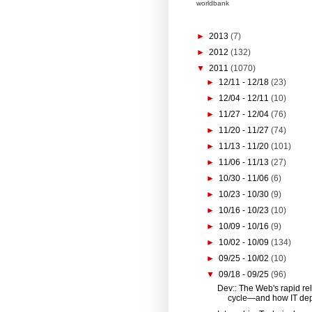
worldbank
►
2013
(7)
►
2012
(132)
▼
2011
(1070)
►
12/11 - 12/18
(23)
►
12/04 - 12/11
(10)
►
11/27 - 12/04
(76)
►
11/20 - 11/27
(74)
►
11/13 - 11/20
(101)
►
11/06 - 11/13
(27)
►
10/30 - 11/06
(6)
►
10/23 - 10/30
(9)
►
10/16 - 10/23
(10)
►
10/09 - 10/16
(9)
►
10/02 - 10/09
(134)
►
09/25 - 10/02
(10)
▼
09/18 - 09/25
(96)
Dev:: The Web's rapid re
cycle—and how IT dep