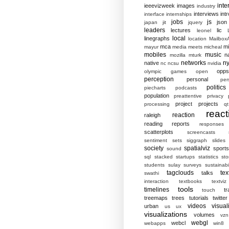
inte
ieeevizweek
images
industry
interviews
intr
interface
internships
jobs
js
json
japan
jit
jquery
leaders
lectures
lic
leonel
local
linegraphs
location
MailboxA
mca
mi
mayur
media
meets
micheal
mobiles
music
n
mozilla
mturk
networks
ny
native
nc
ncsu
nvidia
opp
olympic games
open
perception
personal
per
politics
piecharts
podcasts
population
preattentive
privacy
project
projects
processing
qt
react
reaction
raleigh
reading
reports
responses
scatterplots
screencasts
sentiment
sets
siggraph
slides
society
spatialviz
sports
sound
sql
stacked
startups
statistics
sto
students
sulay
surveys
sustainabil
tagclouds
tex
talks
swathi
interaction
textbooks
textviz
tools
timelines
tr
touch
treemaps
trees
tutorials
twitter
videos
visual
urban
us
ux
visualizations
volumes
vzn
webgl
webcl
webapps
win8