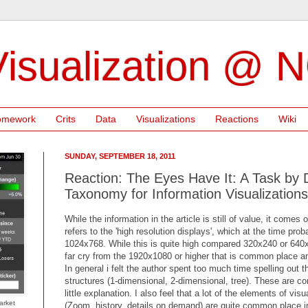
isualization @ 
omework
Crits
Data
Visualizations
Reactions
Wiki
SUNDAY, SEPTEMBER 18, 2011
Reaction: The Eyes Have It: A Task by
Taxonomy for Information Visualizations
While the information in the article is still of value, it comes 
refers to the 'high resolution displays', which at the time pr
1024x768. While this is quite high compared 320x240 or 640x48
far cry from the 1920x1080 or higher that is common place an
In general i felt the author spent too much time spelling out t
structures (1-dimensional, 2-dimensional, tree). These are 
little explanation. I also feel that a lot of the elements of vi
arket
(Zoom, history, details on demand) are quite common place in 