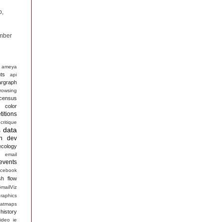
p,
mber
ameya
ts
api
argraph
rowsing
census
color
itions
critique
data
s
n
dev
ecology
email
events
acebook
sh
flow
mailViz
raphics
atmaps
history
ideo
ie