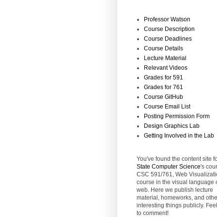
Professor Watson
Course Description
Course Deadlines
Course Details
Lecture Material
Relevant Videos
Grades for 591
Grades for 761
Course GitHub
Course Email List
Posting Permission Form
Design Graphics Lab
Getting Involved in the Lab
You've found the content site f
State
Computer Science
's cou
CSC 591/761, Web Visualizati
course in the visual language 
web. Here we publish lecture
material, homeworks, and othe
interesting things publicly. Feel
to comment!