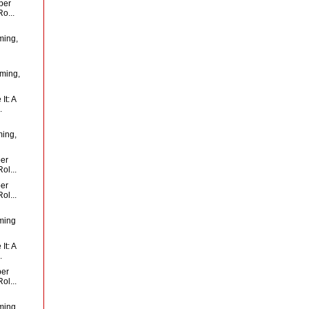
per
o...
ming,
oming,
It: A
.
ming,
per
ol...
per
ol...
ming
It: A
.
per
ol...
ming,