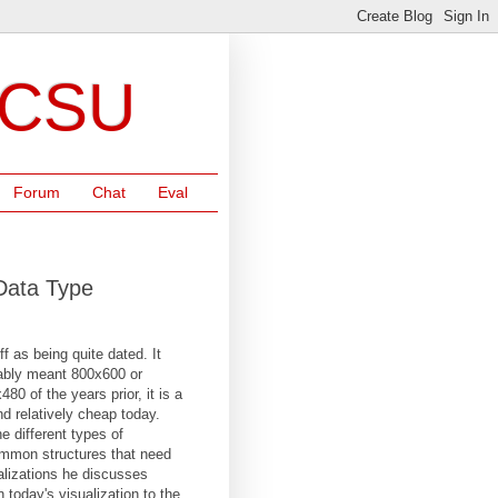
NCSU
Forum
Chat
Eval
 Data Type
off as being quite dated. It
obably meant 800x600 or
0 of the years prior, it is a
d relatively cheap today.
he different types of
common structures that need
sualizations he discusses
today's visualization to the