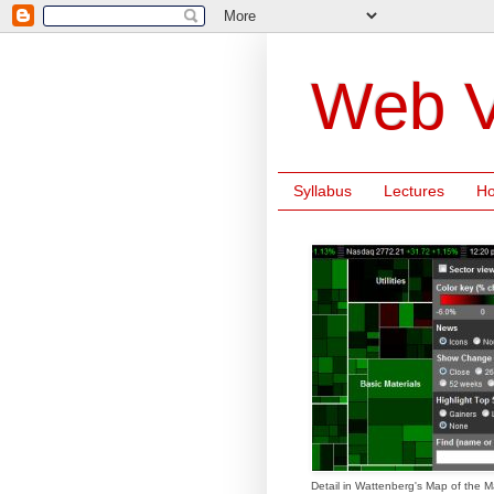
Web V
Syllabus
Lectures
H
Detail in Wattenberg's Map of the M