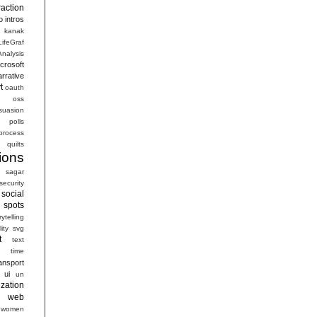
raction
o
intros
kanak
LifeGraf
nalysis
crosoft
arrative
t
oauth
s
oss
suasion
polls
process
quilts
ions
sagar
security
social
spots
rytelling
ity
svg
t
text
time
ansport
ui
un
ization
web
women