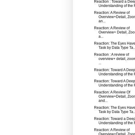
Reaction : Toward a Dee
Understanding of the R
Reaction: A Review of
Overview+Detail, Zoo
an...
Reaction: A Review of
Overview+ Detail, Zo
a...
Reaction: The Eyes Have 
Task by Data Type Ta..
Reaction : A review of
overview+ detail, zoo
...
Reaction: Toward A Dee
Understanding of the R
Reaction: Toward A Dee
Understanding of the R
Reaction: A Review Of
Overview+Detail, Zoo
and...
Reaction: The Eyes Have 
Task by Data Type Ta..
Reaction: Toward a Dee
Understanding of the R
Reaction: A Review of
Overview+Detail, Zoo