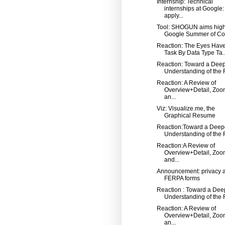
Internship: Technical
internships at Google:
apply...
Tool: SHOGUN aims high
Google Summer of Co
Reaction: The Eyes Have 
Task By Data Type Ta..
Reaction: Toward a Dee
Understanding of the R
Reaction: A Review of
Overview+Detail, Zoo
an...
Viz: Visualize.me, the
Graphical Resume
Reaction:Toward a Deep
Understanding of the R
Reaction:A Review of
Overview+Detail, Zoo
and...
Announcement: privacy 
FERPA forms
Reaction : Toward a Dee
Understanding of the R
Reaction: A Review of
Overview+Detail, Zoo
an...