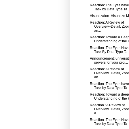
Reaction: The Eyes have i
Task by Data Type Ta..
Visualizaton: Visualize 
Reaction: A Review of
Overview+Detail, Zoo
an...
Reaction: Toward a Dee
Understanding of the R
Reaction: The Eyes Have 
Task By Data Type Ta..
Announcement: universi
servers for your proj...
Reaction: A Review of
Overview+Detail, Zoo
an...
Reaction: The Eyes have i
Task by Data Type Ta..
Reaction: Toward a deep
Understanding of the R
Reaction : A Review of
Overview+Detail, Zoo
a...
Reaction: The Eyes Have 
Task by Data Type Ta..