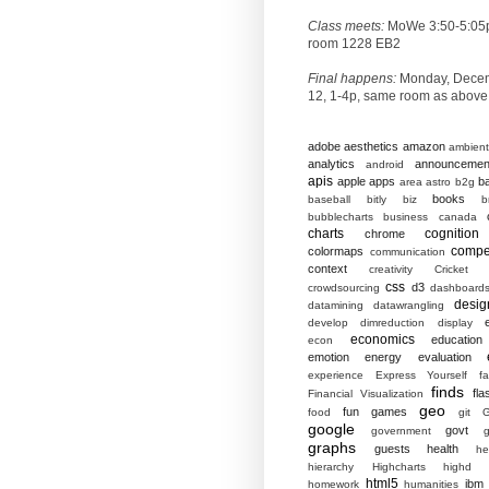
Class meets:
MoWe 3:50-5:05
room 1228 EB2
Final happens:
Monday, Dece
12, 1-4p, same room as above
adobe
aesthetics
amazon
ambient
analytics
announcemen
android
apis
apple
apps
b
area
astro
b2g
books
baseball
bitly
biz
b
bubblecharts
business
canada
charts
cognition
chrome
compet
colormaps
communication
context
creativity
Cricket
css
d3
crowdsourcing
dashboard
desig
datamining
datawrangling
develop
dimreduction
display
economics
education
econ
emotion
energy
evaluation
experience
Express Yourself
f
finds
fla
Financial Visualization
geo
fun
games
food
git
G
google
govt
government
g
graphs
guests
health
he
hierarchy
Highcharts
highd
html5
ibm
homework
humanities