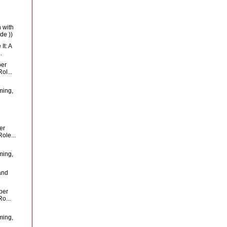
 with
de ))
It: A
.
per
ol...
ming,
er
ole...
ming,
and
per
o...
ming,