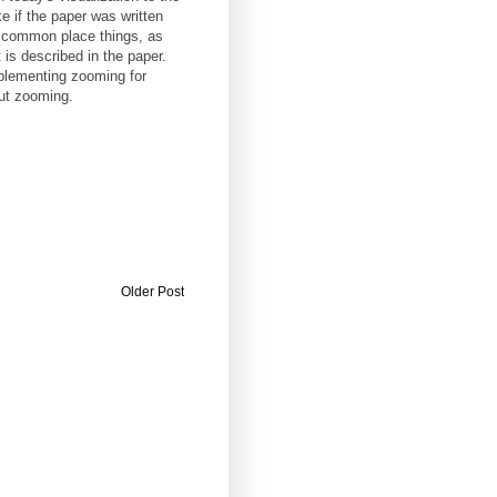
e if the paper was written
e common place things, as
is described in the paper.
plementing zooming for
ut zooming.
Older Post