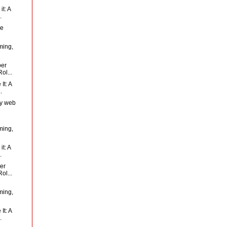
t: A
.
Me
ming,
per
ol...
It: A
.
ty web
ming,
t: A
.
er
ol...
ming,
It: A
.