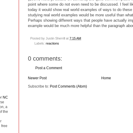
point where some do not even need to be discussed. I feel lik
today it would show real world examples of ways to do thes
studying real world examples would be more useful than what 
Perhaps showing different ways that people have actually im
example would be much more helpful than the paragraph abo
Posted by
Justin Sherrill
at
7:15 AM
Labels:
reactions
0 comments:
Post a Comment
Newer Post
Home
Subscribe to:
Post Comments (Atom)
or
NC
rse
on, a
of the
r
 free