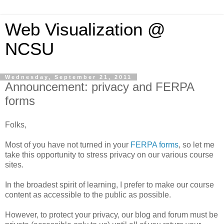
Web Visualization @
NCSU
Wednesday, September 21, 2011
Announcement: privacy and FERPA
forms
Folks,
Most of you have not turned in your
FERPA forms
, so let me
take this opportunity to stress privacy on our various course
sites.
In the broadest spirit of learning, I prefer to make our course
content as accessible to the public as possible.
However, to protect your privacy, our blog and forum must be