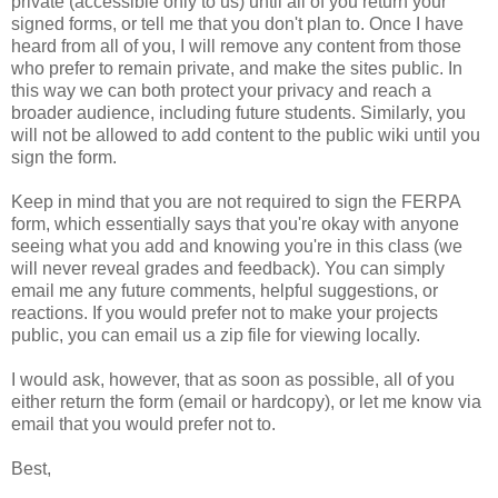
private (accessible only to us) until all of you return your
signed forms, or tell me that you don't plan to. Once I have
heard from all of you, I will remove any content from those
who prefer to remain private, and make the sites public. In
this way we can both protect your privacy and reach a
broader audience, including future students. Similarly, you
will not be allowed to add content to the public wiki until you
sign the form.
Keep in mind that you are not required to sign the FERPA
form, which essentially says that you're okay with anyone
seeing what you add and knowing you're in this class (we
will never reveal grades and feedback). You can simply
email me any future comments, helpful suggestions, or
reactions. If you would prefer not to make your projects
public, you can email us a zip file for viewing locally.
I would ask, however, that as soon as possible, all of you
either return the form (email or hardcopy), or let me know via
email that you would prefer not to.
Best,