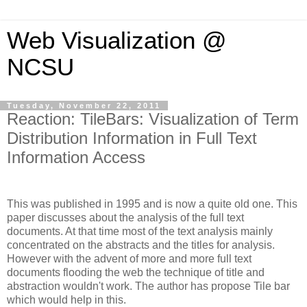
Web Visualization @
NCSU
Tuesday, November 22, 2011
Reaction: TileBars: Visualization of Term
Distribution Information in Full Text
Information Access
This was published in 1995 and is now a quite old one. This
paper discusses about the analysis of the full text
documents. At that time most of the text analysis mainly
concentrated on the abstracts and the titles for analysis.
However with the advent of more and more full text
documents flooding the web the technique of title and
abstraction
wouldn't
work. The author has propose Tile bar
which would help in this.