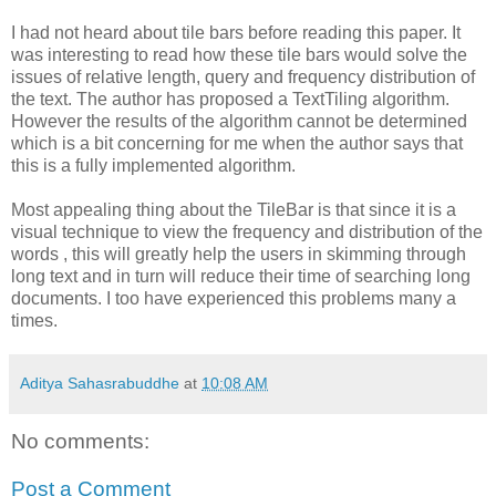
I had not heard about tile bars before reading this paper. It
was interesting to read how these tile bars would solve the
issues of relative length, query and frequency distribution of
the text. The author has proposed a
TextTiling
algorithm.
However the results of the algorithm cannot be determined
which is a bit concerning for me when the author says that
this is a fully implemented algorithm.
Most appealing thing about the
TileBar
is that since it is a
visual technique to view the frequency and distribution of the
words , this will greatly help the users in skimming through
long text and in turn will reduce their time of searching long
documents. I too have experienced this problems many a
times.
Aditya Sahasrabuddhe
at
10:08 AM
No comments:
Post a Comment