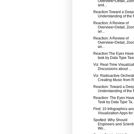
Overview+Detail, Zoo
and...
Reaction:Toward a Deep
Understanding of the R
Reaction: A Review of
Overview+Detail, Zoo
an...
Reaction: A Review of
Overview+Detail, Zoo
an...
Reaction:The Eyes Have 
task by Data Type Taxo
Viz: Real-Time Visualizat
Discussions about ...
Viz: Radioactive Orchest
Creating Music from Ra
Reaction: Toward a Dee
Understanding of the R
Reaction: The Eyes Have 
Task by Data Type Ta..
Find: 10 Infographics an
Visualization Apps for
Spotted: Why Should
Engineers and Scienti
Wo...