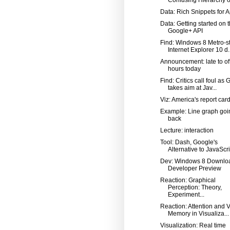
Data: Rich Snippets for 
Data: Getting started on 
Google+ API
Find: Windows 8 Metro-st
Internet Explorer 10 d..
Announcement: late to of
hours today
Find: Critics call foul as
takes aim at Jav...
Viz: America's report car
Example: Line graph goi
back
Lecture: interaction
Tool: Dash, Google's
Alternative to JavaScri
Dev: Windows 8 Downlo
Developer Preview
Reaction: Graphical
Perception: Theory,
Experiment...
Reaction: Attention and V
Memory in Visualiza...
Visualization: Real time