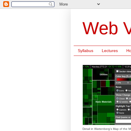
Web V
Syllabus
Lectures
H
Detail in Wattenberg's Map of the M