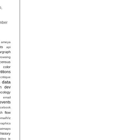
p,
mber
ameya
ts
api
argraph
rowsing
census
color
itions
critique
data
s
n
dev
ecology
email
events
acebook
sh
flow
mailViz
raphics
atmaps
history
ideo
ie