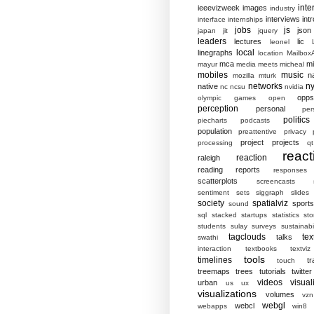
inte
ieeevizweek
images
industry
interviews
intr
interface
internships
jobs
js
json
japan
jit
jquery
leaders
lectures
lic
leonel
local
linegraphs
location
MailboxA
mca
mi
mayur
media
meets
micheal
mobiles
music
n
mozilla
mturk
networks
ny
native
nc
ncsu
nvidia
opp
olympic games
open
perception
personal
per
politics
piecharts
podcasts
population
preattentive
privacy
project
projects
processing
qt
react
reaction
raleigh
reading
reports
responses
scatterplots
screencasts
sentiment
sets
siggraph
slides
society
spatialviz
sports
sound
sql
stacked
startups
statistics
sto
students
sulay
surveys
sustainabil
tagclouds
tex
talks
swathi
interaction
textbooks
textviz
tools
timelines
tr
touch
treemaps
trees
tutorials
twitter
videos
visual
urban
us
ux
visualizations
volumes
vzn
webgl
webcl
webapps
win8