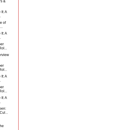
rs &
It: A
.
e of
..
It: A
.
per
ol...
erview
per
ol...
It: A
.
per
ol...
It: A
.
pen:
ul...
the
..