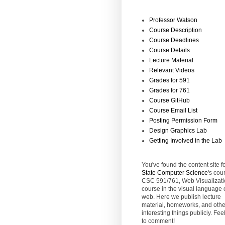
Professor Watson
Course Description
Course Deadlines
Course Details
Lecture Material
Relevant Videos
Grades for 591
Grades for 761
Course GitHub
Course Email List
Posting Permission Form
Design Graphics Lab
Getting Involved in the Lab
You've found the content site f
State
Computer Science
's cou
CSC 591/761, Web Visualizati
course in the visual language 
web. Here we publish lecture
material, homeworks, and othe
interesting things publicly. Feel
to comment!