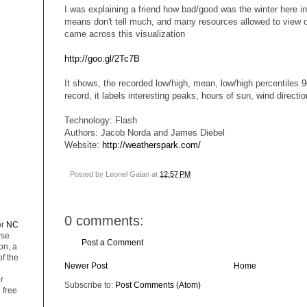
I was explaining a friend how bad/good was the winter here i
means don't tell much, and many resources allowed to view o
came across this visualization
http://goo.gl/2Tc7B
It shows, the recorded low/high, mean, low/high percentiles 9
record, it labels interesting peaks, hours of sun, wind directio
Technology: Flash
Authors: Jacob Norda and James Diebel
Website:
http://weatherspark.com/
Posted by
Leonel Galan
at
12:57 PM
0 comments:
or
NC
rse
Post a Comment
on, a
of the
Newer Post
Home
r
Subscribe to:
Post Comments (Atom)
 free