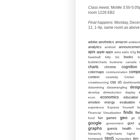
Class meets:
MoWe 3:50-5:05
room 1228 EB2
Final happens:
Monday, Dece
12, 1-4p, same room as above
adobe
aesthetics
amazon
ambient
analytics
announcemen
android
apis
apple
apps
b
area
astro
b2g
books
baseball
bitly
biz
b
bubblecharts
business
canada
charts
cognition
chrome
compet
colormaps
communication
context
creativity
Cricket
css
d3
crowdsourcing
dashboard
desig
datamining
datawrangling
develop
dimreduction
display
economics
education
econ
emotion
energy
evaluation
experience
Express Yourself
f
finds
fla
Financial Visualization
geo
fun
games
food
git
G
google
govt
government
g
graphs
guests
health
he
hierarchy
Highcharts
highd
html5
ibm
homework
humanities