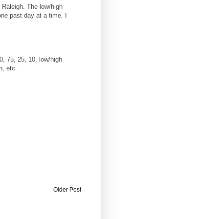
n Raleigh. The low/high
ne past day at a time. I
0, 75, 25, 10, low/high
n, etc.
Older Post