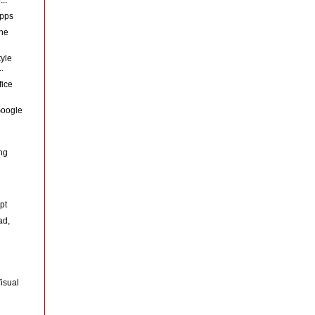
Apps
the
yle
.
fice
 Google
d
ng
pt
ad,
isual