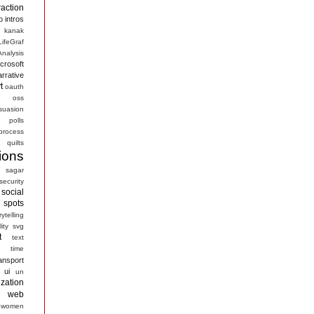
raction
o
intros
kanak
LifeGraf
nalysis
crosoft
arrative
t
oauth
s
oss
suasion
polls
process
quilts
ions
sagar
security
social
spots
rytelling
ity
svg
t
text
time
ansport
ui
un
ization
web
women