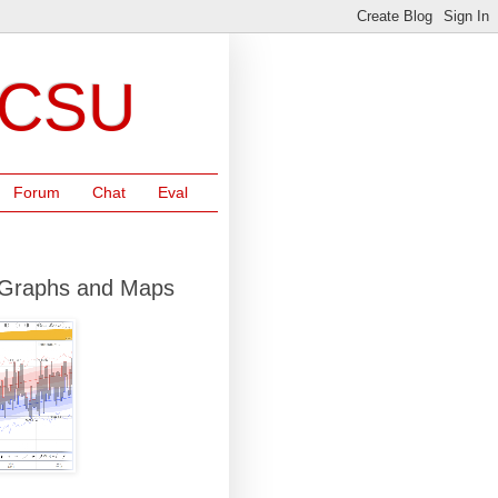
NCSU
Forum
Chat
Eval
r Graphs and Maps