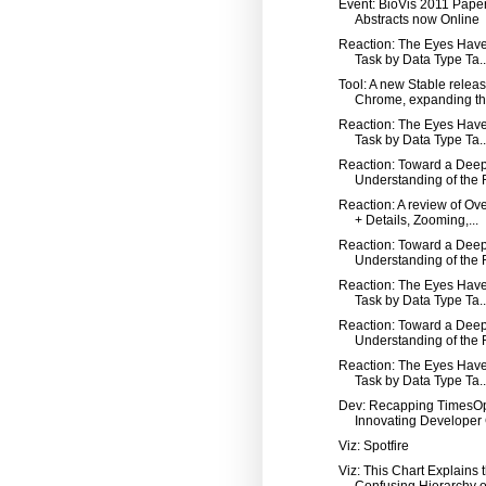
Event: BioVis 2011 Pape
Abstracts now Online
Reaction: The Eyes Have 
Task by Data Type Ta..
Tool: A new Stable releas
Chrome, expanding th.
Reaction: The Eyes Have 
Task by Data Type Ta..
Reaction: Toward a Dee
Understanding of the R
Reaction: A review of Ov
+ Details, Zooming,...
Reaction: Toward a Dee
Understanding of the R
Reaction: The Eyes Have 
Task by Data Type Ta..
Reaction: Toward a Dee
Understanding of the R
Reaction: The Eyes Have 
Task by Data Type Ta..
Dev: Recapping TimesO
Innovating Developer C
Viz: Spotfire
Viz: This Chart Explains 
Confusing Hierarchy o.