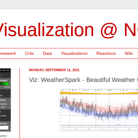
isualization @ 
omework
Crits
Data
Visualizations
Reactions
Wiki
MONDAY, SEPTEMBER 12, 2011
Viz: WeatherSpark - Beautiful Weathe
arket