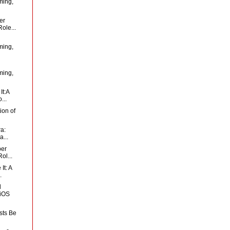
ming,
er
ole...
ming,
ming,
It:A
...
ion of
ra:
...
per
ol...
It: A
.
d
 iOS
sts Be