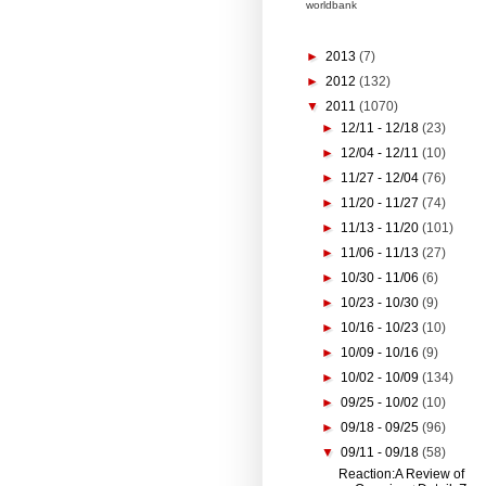
worldbank
►
2013
(7)
►
2012
(132)
▼
2011
(1070)
►
12/11 - 12/18
(23)
►
12/04 - 12/11
(10)
►
11/27 - 12/04
(76)
►
11/20 - 11/27
(74)
►
11/13 - 11/20
(101)
►
11/06 - 11/13
(27)
►
10/30 - 11/06
(6)
►
10/23 - 10/30
(9)
►
10/16 - 10/23
(10)
►
10/09 - 10/16
(9)
►
10/02 - 10/09
(134)
►
09/25 - 10/02
(10)
►
09/18 - 09/25
(96)
▼
09/11 - 09/18
(58)
Reaction:A Review of