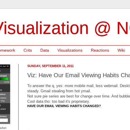
isualization @ 
omework
Crits
Data
Visualizations
Reactions
Wiki
SUNDAY, SEPTEMBER 11, 2011
Viz: Have Our Email Viewing Habits C
To answer the q, yes: more mobile mail, less webmail. Desktop
steady. Gmail stealing from hot ymail.
Not sure pie series are best for change over time. And bubble
Cool data tho: too bad it's proprietary.
HAVE OUR EMAIL VIEWING HABITS CHANGED?
arket