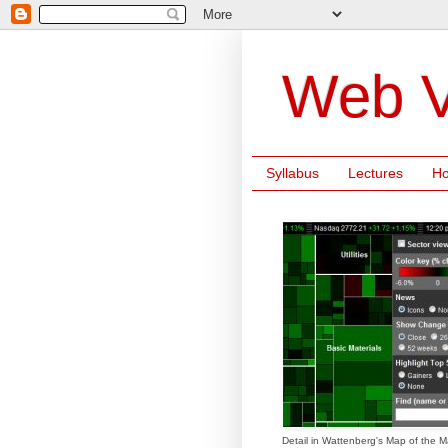
Web V
Syllabus
Lectures
H
Detail in Wattenberg's Map of the M