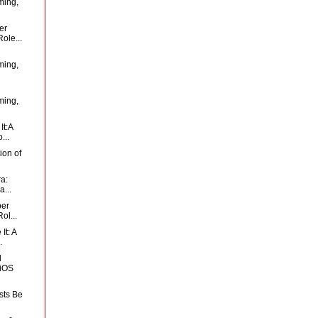
ming,
er
ole...
ming,
ming,
It:A
...
ion of
ra:
...
per
ol...
It: A
.
d
 iOS
sts Be