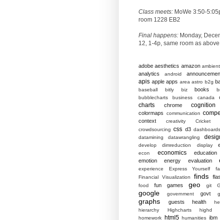
Class meets:
MoWe 3:50-5:05
room 1228 EB2
Final happens:
Monday, Dece
12, 1-4p, same room as above
adobe
aesthetics
amazon
ambient
analytics
announcemen
android
apis
apple
apps
b
area
astro
b2g
books
baseball
bitly
biz
b
bubblecharts
business
canada
charts
cognition
chrome
compet
colormaps
communication
context
creativity
Cricket
css
d3
crowdsourcing
dashboard
desig
datamining
datawrangling
develop
dimreduction
display
economics
education
econ
emotion
energy
evaluation
experience
Express Yourself
f
finds
fla
Financial Visualization
geo
fun
games
food
git
G
google
govt
government
g
graphs
guests
health
he
hierarchy
Highcharts
highd
html5
ibm
homework
humanities