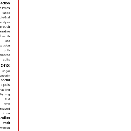
raction
o
intros
kanak
LifeGraf
nalysis
crosoft
arrative
t
oauth
s
oss
suasion
polls
process
quilts
ions
sagar
security
social
spots
rytelling
ity
svg
t
text
time
ansport
ui
un
ization
web
women