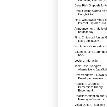
Data: Rich Snippets for 
Data: Getting started on 
Google+ API
Find: Windows 8 Metro-st
Internet Explorer 10 d..
Announcement: late to of
hours today
Find: Critics call foul as
takes aim at Jav...
Viz: America's report car
Example: Line graph goi
back
Lecture: interaction
Tool: Dash, Google's
Alternative to JavaScri
Dev: Windows 8 Downlo
Developer Preview
Reaction: Graphical
Perception: Theory,
Experiment...
Reaction: Attention and V
Memory in Visualiza...
Visualization: Real time