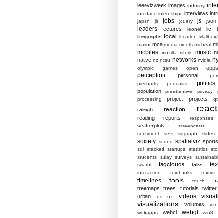
inte
ieeevizweek
images
industry
interviews
intr
interface
internships
jobs
js
json
japan
jit
jquery
leaders
lectures
lic
leonel
local
linegraphs
location
MailboxA
mca
mi
mayur
media
meets
micheal
mobiles
music
n
mozilla
mturk
networks
ny
native
nc
ncsu
nvidia
opp
olympic games
open
perception
personal
per
politics
piecharts
podcasts
population
preattentive
privacy
project
projects
processing
qt
react
reaction
raleigh
reading
reports
responses
scatterplots
screencasts
sentiment
sets
siggraph
slides
society
spatialviz
sports
sound
sql
stacked
startups
statistics
sto
students
sulay
surveys
sustainabil
tagclouds
tex
talks
swathi
interaction
textbooks
textviz
tools
timelines
tr
touch
treemaps
trees
tutorials
twitter
videos
visual
urban
us
ux
visualizations
volumes
vzn
webgl
webcl
webapps
win8