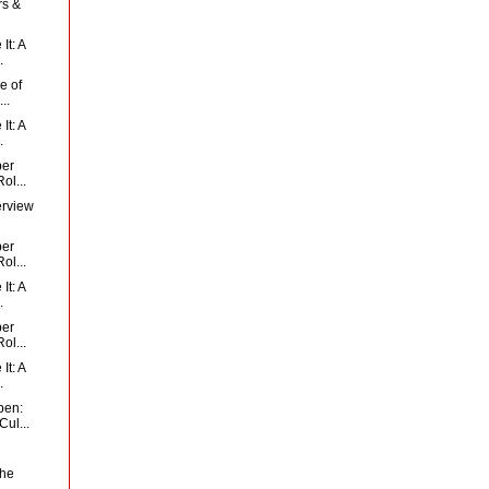
rs &
It: A
.
e of
..
It: A
.
per
ol...
erview
per
ol...
It: A
.
per
ol...
It: A
.
pen:
ul...
the
..