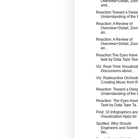
Overview+Detail, Zoo
and...
Reaction:Toward a Deep
Understanding of the R
Reaction: A Review of
Overview+Detail, Zoo
an...
Reaction: A Review of
Overview+Detail, Zoo
an...
Reaction:The Eyes Have 
task by Data Type Taxo
Viz: Real-Time Visualizat
Discussions about ...
Viz: Radioactive Orchest
Creating Music from Ra
Reaction: Toward a Dee
Understanding of the R
Reaction: The Eyes Have 
Task by Data Type Ta..
Find: 10 Infographics an
Visualization Apps for
Spotted: Why Should
Engineers and Scienti
Wo...