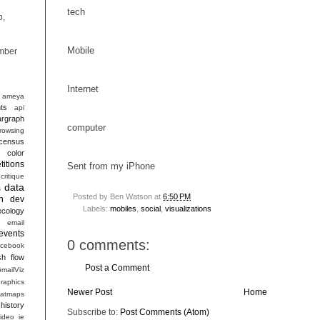
tech
p,
Mobile
mber
Internet
ameya
ts
api
argraph
computer
rowsing
census
color
itions
Sent from my iPhone
critique
data
s
Posted by
Ben Watson
at
6:50 PM
n
dev
Labels:
mobiles
,
social
,
visualizations
ecology
email
events
0 comments:
acebook
sh
flow
Post a Comment
mailViz
raphics
Newer Post
Home
atmaps
history
Subscribe to:
Post Comments (Atom)
ideo
ie