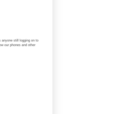
anyone still logging on to
how our phones and other