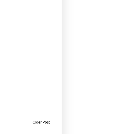
Older Post