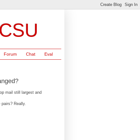
NCSU
Forum
Chat
Eval
hanged?
 mail still largest and
 pairs? Really.