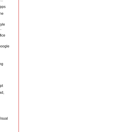
Apps
the
yle
.
fice
 Google
d
ng
pt
ad,
isual