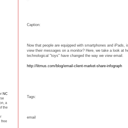
Caption:
Now that people are equipped with smartphones and iPads, is 
view their messages on a monitor? Here, we take a look at 
technological "toys" have changed the way we view email.
http://litmus.com/blog/email-client-market-share-infograph
or
NC
Tags:
rse
on, a
of the
r
email
 free