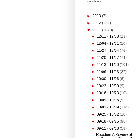
worldbank
►
2013
(7)
►
2012
(132)
▼
2011
(1070)
►
12/11 - 12/18
(23)
►
12/04 - 12/11
(10)
►
11/27 - 12/04
(76)
►
11/20 - 11/27
(74)
►
11/13 - 11/20
(101)
►
11/06 - 11/13
(27)
►
10/30 - 11/06
(6)
►
10/23 - 10/30
(9)
►
10/16 - 10/23
(10)
►
10/09 - 10/16
(9)
►
10/02 - 10/09
(134)
►
09/25 - 10/02
(10)
►
09/18 - 09/25
(96)
▼
09/11 - 09/18
(58)
Reaction:A Review of