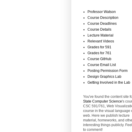
Professor Watson
Course Description
Course Deadlines
Course Details
Lecture Material
Relevant Videos
Grades for 591
Grades for 761
Course GitHub
Course Email List
Posting Permission Form
Design Graphics Lab
Getting Involved in the Lab
You've found the content site f
State
Computer Science
's cou
CSC 591/761, Web Visualizati
course in the visual language 
web. Here we publish lecture
material, homeworks, and othe
interesting things publicly. Feel
to comment!