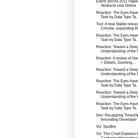
Event: BioVis 2011 Pape
Abstracts now Online
Reaction: The Eyes Have 
Task by Data Type Ta..
Tool: A new Stable releas
Chrome, expanding th.
Reaction: The Eyes Have 
Task by Data Type Ta..
Reaction: Toward a Dee
Understanding of the R
Reaction: A review of Ov
+ Details, Zooming,...
Reaction: Toward a Dee
Understanding of the R
Reaction: The Eyes Have 
Task by Data Type Ta..
Reaction: Toward a Dee
Understanding of the R
Reaction: The Eyes Have 
Task by Data Type Ta..
Dev: Recapping TimesO
Innovating Developer C
Viz: Spotfire
Viz: This Chart Explains 
Confusing Hierarchy o.