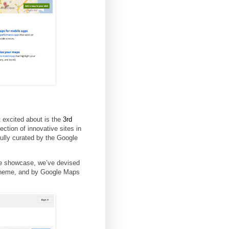
 excited about is the
3rd
ection of innovative sites in
lly curated by the Google
the showcase, we’ve devised
 theme, and by Google Maps