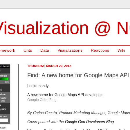
isualization @ 
omework
Crits
Data
Visualizations
Reactions
Wiki
THURSDAY, MARCH 22, 2012
Find: A new home for Google Maps API
Looks handy.
A new home for Google Maps API developers
Google Code Blog
By Carlos Cuesta, Product Marketing Manager, Google Map
Cross-posted with the
Google Geo Developers Blog
arket