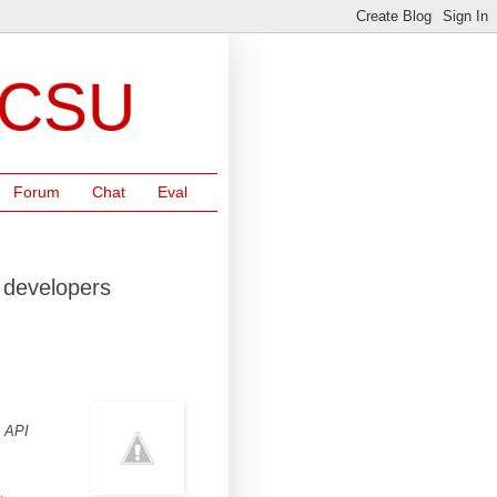
NCSU
Forum
Chat
Eval
 developers
s API