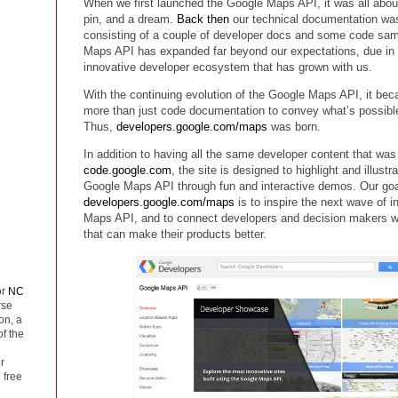
When we first launched the Google Maps API, it was all abou
pin, and a dream.
Back then
our technical documentation was 
consisting of a couple of developer docs and some code sam
Maps API has expanded far beyond our expectations, due in l
innovative developer ecosystem that has grown with us.
With the continuing evolution of the Google Maps API, it be
more than just code documentation to convey what’s possibl
Thus,
developers.google.com/maps
was born.
In addition to having all the same developer content that was
code.google.com
, the site is designed to highlight and illust
Google Maps API through fun and interactive demos. Our goa
developers.google.com/maps
is to inspire the next wave of 
Maps API, and to connect developers and decision makers wi
that can make their products better.
or
NC
rse
on, a
of the
r
 free