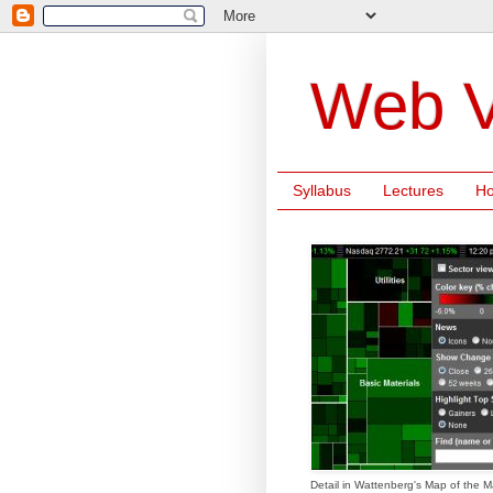
Web V
Syllabus
Lectures
H
Detail in Wattenberg's Map of the M