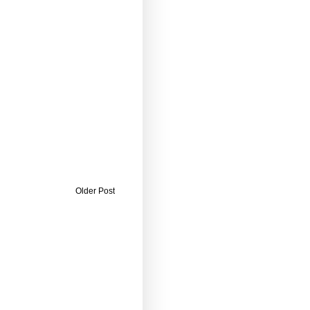
Older Post