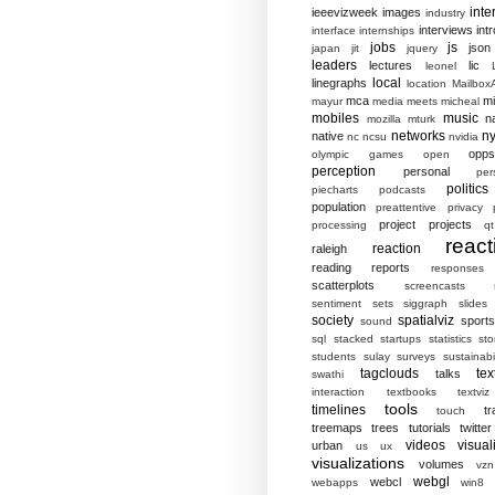
inte
ieeevizweek
images
industry
interviews
intr
interface
internships
jobs
js
json
japan
jit
jquery
leaders
lectures
lic
leonel
local
linegraphs
location
MailboxA
mca
mi
mayur
media
meets
micheal
mobiles
music
n
mozilla
mturk
networks
ny
native
nc
ncsu
nvidia
opp
olympic games
open
perception
personal
per
politics
piecharts
podcasts
population
preattentive
privacy
project
projects
processing
qt
react
reaction
raleigh
reading
reports
responses
scatterplots
screencasts
sentiment
sets
siggraph
slides
society
spatialviz
sports
sound
sql
stacked
startups
statistics
sto
students
sulay
surveys
sustainabil
tagclouds
tex
talks
swathi
interaction
textbooks
textviz
tools
timelines
tr
touch
treemaps
trees
tutorials
twitter
videos
visual
urban
us
ux
visualizations
volumes
vzn
webgl
webcl
webapps
win8