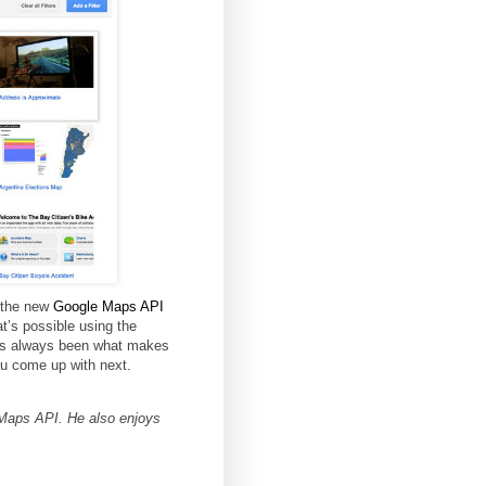
 the new
Google Maps API
t’s possible using the
has always been what makes
ou come up with next.
Maps API. He also enjoys