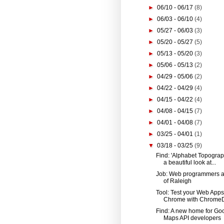
►
06/10 - 06/17
(8)
►
06/03 - 06/10
(4)
►
05/27 - 06/03
(3)
►
05/20 - 05/27
(5)
►
05/13 - 05/20
(3)
►
05/06 - 05/13
(2)
►
04/29 - 05/06
(2)
►
04/22 - 04/29
(4)
►
04/15 - 04/22
(4)
►
04/08 - 04/15
(7)
►
04/01 - 04/08
(7)
►
03/25 - 04/01
(1)
▼
03/18 - 03/25
(9)
Find: 'Alphabet Topograph
a beautiful look at...
Job: Web programmers at
of Raleigh
Tool: Test your Web Apps
Chrome with ChromeD
Find: A new home for Go
Maps API developers