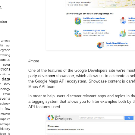
p,
mber
ameya
ts
api
argraph
rowsing
census
#more
color
itions
One of the features of the Google Developers site we’re most
critique
party developer showcase
, which allows us to celebrate a sel
data
s
the Google Maps API ecosystem. Showcase content is carefu
n
dev
Maps API team.
ecology
email
In order to help users discover relevant apps and topics in 
events
a tagging system that allows you to filter examples both by
acebook
API features used.
sh
flow
mailViz
raphics
atmaps
history
ideo
ie