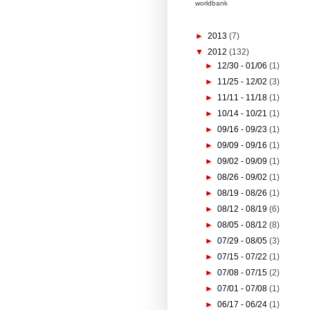
worldbank
►
2013
(7)
▼
2012
(132)
►
12/30 - 01/06
(1)
►
11/25 - 12/02
(3)
►
11/11 - 11/18
(1)
►
10/14 - 10/21
(1)
►
09/16 - 09/23
(1)
►
09/09 - 09/16
(1)
►
09/02 - 09/09
(1)
►
08/26 - 09/02
(1)
►
08/19 - 08/26
(1)
►
08/12 - 08/19
(6)
►
08/05 - 08/12
(8)
►
07/29 - 08/05
(3)
►
07/15 - 07/22
(1)
►
07/08 - 07/15
(2)
►
07/01 - 07/08
(1)
►
06/17 - 06/24
(1)