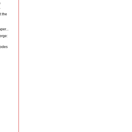
e
.
t the
per...
erge:
codes