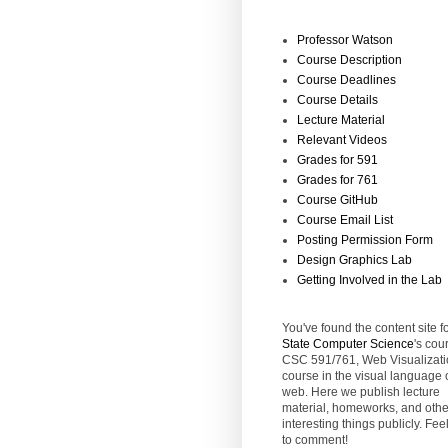
Professor Watson
Course Description
Course Deadlines
Course Details
Lecture Material
Relevant Videos
Grades for 591
Grades for 761
Course GitHub
Course Email List
Posting Permission Form
Design Graphics Lab
Getting Involved in the Lab
You've found the content site f
State
Computer Science
's cou
CSC 591/761, Web Visualizati
course in the visual language 
web. Here we publish lecture
material, homeworks, and othe
interesting things publicly. Feel
to comment!