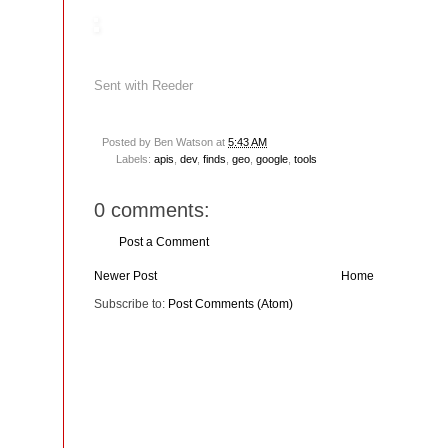
Sent with
Reeder
Posted by
Ben Watson
at
5:43 AM
Labels:
apis
,
dev
,
finds
,
geo
,
google
,
tools
0 comments:
Post a Comment
Newer Post
Home
Subscribe to:
Post Comments (Atom)