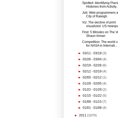
Spotted: Identifying Plac
Histories from Activity..
Job: Web programmers a
City of Raleigh
Viz: The decline of print
visualized: US newspa
Find: 5 Minutes on The V
Shaun Inman
Competition: The world 
for NASA in Internati...
►
03/11 - 03/18
(3)
►
02/26 - 03/04
(4)
►
02/19 - 02/26
(6)
►
02/12 - 02/19
(4)
►
02/05 - 02/12
(1)
►
01/29 - 02/05
(4)
►
01/22 - 01/29
(2)
►
01/15 - 01/22
(5)
►
01/08 - 01/15
(7)
►
01/01 - 01/08
(4)
►
2011
(1070)