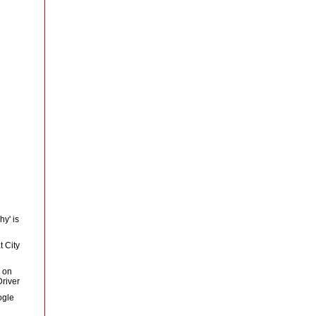
y' is
 City
 on
river
ogle