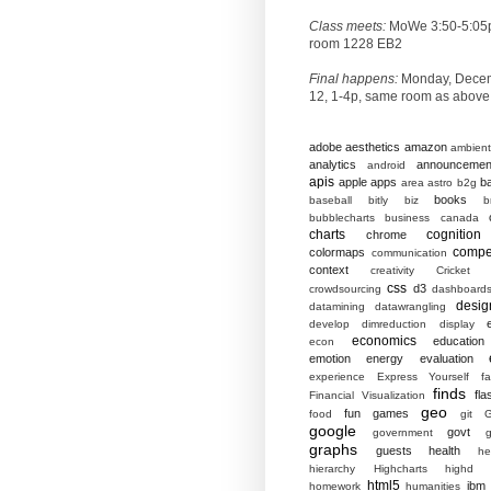
Class meets:
MoWe 3:50-5:05
room 1228 EB2
Final happens:
Monday, Dece
12, 1-4p, same room as above
adobe
aesthetics
amazon
ambient
analytics
announcemen
android
apis
apple
apps
b
area
astro
b2g
books
baseball
bitly
biz
b
bubblecharts
business
canada
charts
cognition
chrome
compet
colormaps
communication
context
creativity
Cricket
css
d3
crowdsourcing
dashboard
desig
datamining
datawrangling
develop
dimreduction
display
economics
education
econ
emotion
energy
evaluation
experience
Express Yourself
f
finds
fla
Financial Visualization
geo
fun
games
food
git
G
google
govt
government
g
graphs
guests
health
he
hierarchy
Highcharts
highd
html5
ibm
homework
humanities