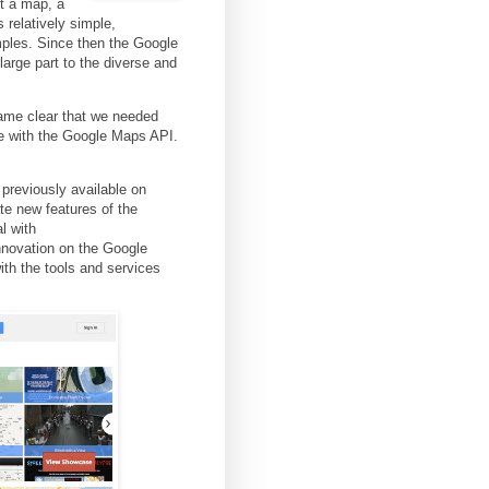
t a map, a
relatively simple,
ples. Since then the Google
arge part to the diverse and
came clear that we needed
e with the Google Maps API.
 previously available on
rate new features of the
l with
innovation on the Google
th the tools and services