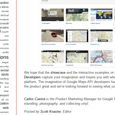
raction
o
intros
kanak
LifeGraf
nalysis
crosoft
arrative
t
oauth
s
oss
suasion
polls
process
quilts
ions
sagar
security
social
We hope that the
showcase
and the interactive examples on
spots
Developers
capture your imagination and inspire you with wha
rytelling
platform. The imagination of Google Maps API developers 
ity
svg
the product great and we’re looking forward to seeing what y
t
text
time
ansport
Carlos Cuesta
is the Product Marketing Manager for Google 
ui
un
ization
travelling, photography, and collecting vinyl.
web
Posted by
Scott Knaster
, Editor
women