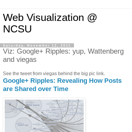
Web Visualization @
NCSU
Saturday, November 12, 2011
Viz: Google+ Ripples: yup, Wattenberg
and viegas
See the tweet from viegas behind the big pic link.
Google+ Ripples: Revealing How Posts
are Shared over Time