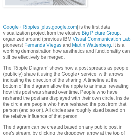
Google+ Ripples
[
plus.google.com
] is the first data
visualization project from the elusive
Big Picture Group
,
organized around (previous IBM
Visual Communication Lab
pioneers)
Fernanda Viegas
and
Martin Wattenberg
. It is a
working demonstration how aesthetics and functionality can
still be effectively be merged.
The 'Ripple Diagram' shows how a post spreads as people
(publicly) share it using the Google+ service, with arrows
indicating the direction of the sharing. A timeline at the
bottom of the diagram allow the ripple to animate, revealing
how this post was shared over time. People who have
reshared the post are displayed with their own circle. Inside
the circle are people who have reshared the post from that
person (and so on). All circles are roughly sized based on
the relative influence of that person.
The diagram can be created based on any public post in
one's stream, by clicking the dropdown arrow at the top of