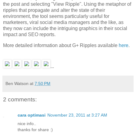
the post and selecting "View Ripple". Using the metaphor of
ripples that propagate and alter the state of their
environment, the tool seems particularly useful for
marketeers, viral social media managers and the like, as
they now can include the intriguing graphics in their social
impact and SEO reports.
More detailed information about G+ Ripples available
here
.
...
Ben Watson
at
7:50 PM
2 comments:
cara optimasi
November 23, 2011 at 3:27 AM
nice info..
thanks for share :)