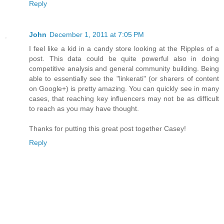
Reply
John
December 1, 2011 at 7:05 PM
I feel like a kid in a candy store looking at the Ripples of a
post. This data could be quite powerful also in doing
competitive analysis and general community building. Being
able to essentially see the "linkerati" (or sharers of content
on Google+) is pretty amazing. You can quickly see in many
cases, that reaching key influencers may not be as difficult
to reach as you may have thought.
Thanks for putting this great post together Casey!
Reply