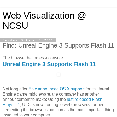
Web Visualization @
NCSU
Sunday, October 9, 2011
Find: Unreal Engine 3 Supports Flash 11
The browser becomes a console
Unreal Engine 3 Supports Flash 11
Not long after
Epic announced OS X support
for its Unreal
Engine game middleware, the company has another
announcement to make: Using the
just-released Flash
Player 11
, UE3 is now coming to web browsers, further
cementing the browser's position as the most important thing
installed to your computer.