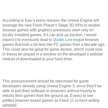
According to Epic's press release, the Unreal Engine will
leverage the new Flash Player's Stage 3D APIs to enable
browser games with graphics previously seen only on
locally installed games. If it can pick up traction, I would
expect it to eventually lead to
Quake Live
-esque browser
games that look a bit less like PC games from a decade ago.
This could also be great for game demos, which could now
in theory be played in a window on the developer's website
instead of downloaded to your hard drive.
This announcement should be welcomed for game
developers already using Unreal Engine 3, since they'll be
able to port their software to browsers without having to
rebuild their games from the ground up. Expect to see
prettier browser-based games as Flash 11 is more widely
adopted.