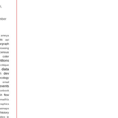
p,
mber
ameya
ts
api
argraph
rowsing
census
color
itions
critique
data
s
n
dev
ecology
email
events
acebook
sh
flow
mailViz
raphics
atmaps
history
ideo
ie