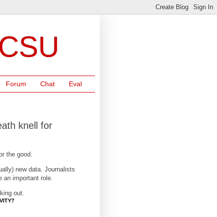
NCSU
Forum
Chat
Eval
ath knell for
for the good.
ually) new data. Journalists
e an important role.
king out.
VITY?