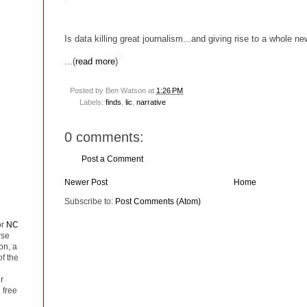
Is data killing great journalism...and giving rise to a whole n
...(
read more
)
Posted by
Ben Watson
at
1:26 PM
Labels:
finds
,
lic
,
narrative
0 comments:
Post a Comment
Newer Post
Home
Subscribe to:
Post Comments (Atom)
or
NC
rse
on, a
of the
r
 free