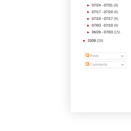
►
07/24 - 07/31
(9)
►
07/17 - 07/24
(6)
►
07/10 - 07/17
(9)
►
07/03 - 07/10
(9)
►
06/26 - 07/03
(15)
►
2008
(28)
Posts
Comments