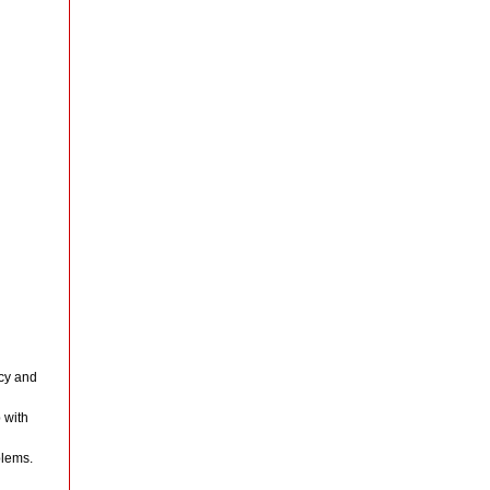
cy and
 with
blems.