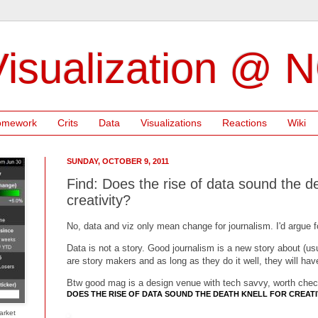
isualization @ 
omework
Crits
Data
Visualizations
Reactions
Wiki
SUNDAY, OCTOBER 9, 2011
Find: Does the rise of data sound the de
creativity?
No, data and viz only mean change for journalism. I'd argue 
Data is not a story. Good journalism is a new story about (us
are story makers and as long as they do it well, they will hav
Btw good mag is a design venue with tech savvy, worth chec
DOES THE RISE OF DATA SOUND THE DEATH KNELL FOR CREATI
arket