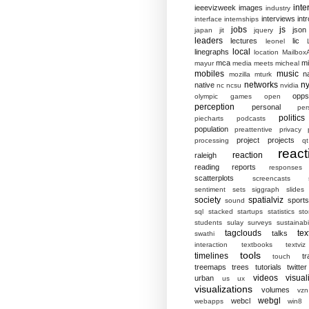
inte
ieeevizweek
images
industry
interviews
intr
interface
internships
jobs
js
json
japan
jit
jquery
leaders
lectures
lic
leonel
local
linegraphs
location
MailboxA
mca
mi
mayur
media
meets
micheal
mobiles
music
n
mozilla
mturk
networks
ny
native
nc
ncsu
nvidia
opp
olympic games
open
perception
personal
per
politics
piecharts
podcasts
population
preattentive
privacy
project
projects
processing
qt
react
reaction
raleigh
reading
reports
responses
scatterplots
screencasts
sentiment
sets
siggraph
slides
society
spatialviz
sports
sound
sql
stacked
startups
statistics
sto
students
sulay
surveys
sustainabil
tagclouds
tex
talks
swathi
interaction
textbooks
textviz
tools
timelines
tr
touch
treemaps
trees
tutorials
twitter
videos
visual
urban
us
ux
visualizations
volumes
vzn
webgl
webcl
webapps
win8