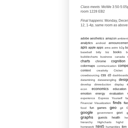
Class meets:
MoWe 3:50-5:05
room 1228 EB2
Final happens:
Monday, Dece
12, 1-4p, same room as above
adobe
aesthetics
amazon
ambient
analytics
announcemen
android
apis
apple
apps
b
area
astro
b2g
books
baseball
bitly
biz
b
bubblecharts
business
canada
charts
cognition
chrome
compet
colormaps
communication
context
creativity
Cricket
css
d3
crowdsourcing
dashboard
desig
datamining
datawrangling
develop
dimreduction
display
economics
education
econ
emotion
energy
evaluation
experience
Express Yourself
f
finds
fla
Financial Visualization
geo
fun
games
food
git
G
google
govt
government
g
graphs
guests
health
he
hierarchy
Highcharts
highd
html5
ibm
homework
humanities