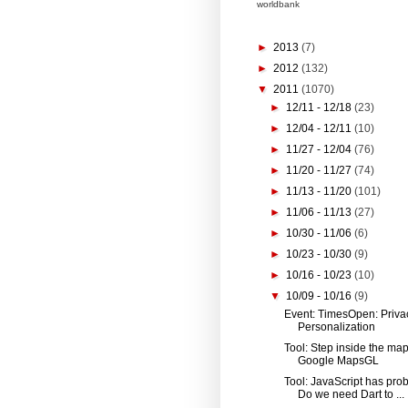
worldbank
►
2013
(7)
►
2012
(132)
▼
2011
(1070)
►
12/11 - 12/18
(23)
►
12/04 - 12/11
(10)
►
11/27 - 12/04
(76)
►
11/20 - 11/27
(74)
►
11/13 - 11/20
(101)
►
11/06 - 11/13
(27)
►
10/30 - 11/06
(6)
►
10/23 - 10/30
(9)
►
10/16 - 10/23
(10)
▼
10/09 - 10/16
(9)
Event: TimesOpen: Priva
Personalization
Tool: Step inside the map
Google MapsGL
Tool: JavaScript has pro
Do we need Dart to ...