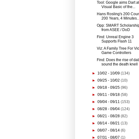
Tool: Google aims Dart at
Visual Basic of the...
Hans Rosling's 200 Coun
200 Years, 4 Minutes..
Opp: SMART Scholarshi
from ASEE / DoD
Find: Unreal Engine 3
Supports Flash 11
Viz: A Family Tree For Vi
Game Controllers
Find: Does the rise of da
sound the death knell .
►
10/02 - 10/09
(134)
►
09/25 - 10/02
(10)
►
09/18 - 09/25
(96)
►
09/11 - 09/18
(58)
►
09/04 - 09/11
(153)
►
08/28 - 09/04
(124)
►
08/21 - 08/28
(82)
►
08/14 - 08/21
(13)
►
08/07 - 08/14
(6)
►
07/31 - 08/07
(1)