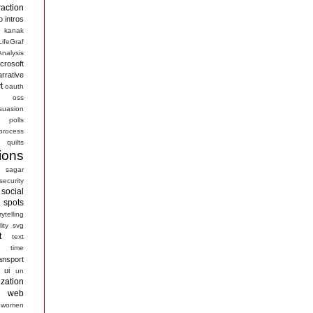
raction
o
intros
kanak
LifeGraf
nalysis
crosoft
arrative
t
oauth
s
oss
suasion
polls
process
quilts
ions
sagar
security
social
spots
rytelling
ity
svg
t
text
time
ansport
ui
un
ization
web
women