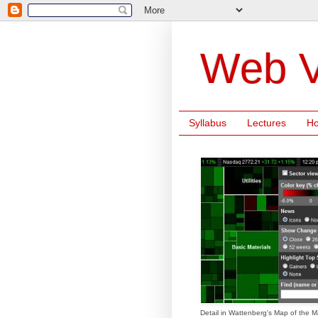
Web V
Syllabus
Lectures
H
Detail in Wattenberg's Map of the M