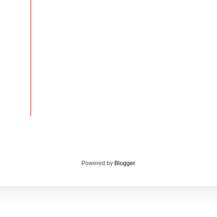
Powered by
Blogger
.