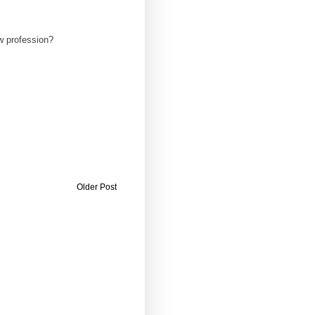
ew profession?
Older Post