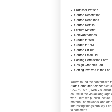
Professor Watson
Course Description
Course Deadlines
Course Details
Lecture Material
Relevant Videos
Grades for 591
Grades for 761
Course GitHub
Course Email List
Posting Permission Form
Design Graphics Lab
Getting Involved in the Lab
You've found the content site f
State
Computer Science
's cou
CSC 591/761, Web Visualizati
course in the visual language 
web. Here we publish lecture
material, homeworks, and othe
interesting things publicly. Feel
to comment!