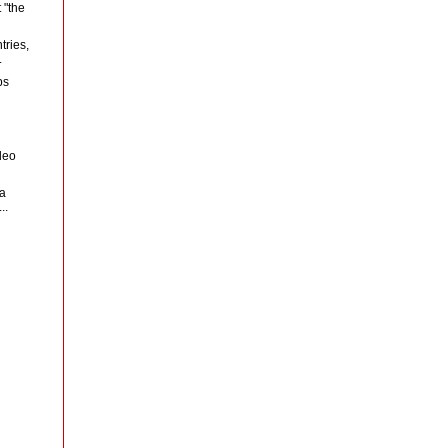
 "the
tries,
.
ps
deo
ta
..