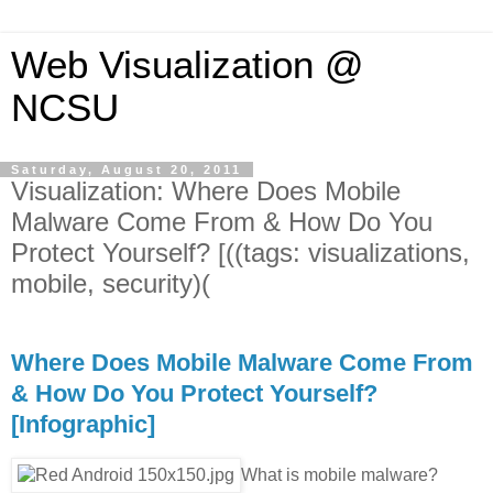
Web Visualization @
NCSU
Saturday, August 20, 2011
Visualization: Where Does Mobile
Malware Come From & How Do You
Protect Yourself? [((tags: visualizations,
mobile, security)(
Where Does Mobile Malware Come From
& How Do You Protect Yourself?
[Infographic]
What is mobile malware?