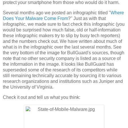
protect your smartphone from those who would do it harm.
Several months ago we posted an infrographic titled "
Where
Does Your Malware Come From
?" Just as with that
infographic, we made sure to fact check this infographic (you
would be surprised how much false, old or half-information
these infographic makers try to slip by busy tech reporters)
and the numbers check out. We have written about much of
what is in the infographic over the last several months. See
the very bottom of the image for BullGuard's sources, though
note that no other security company is listed as a source of
the information in the image. It looks like BullGuard has
superseded some of the research of its competitors while
still remaining technically accurate by sourcing it to various
research organizations and institutions such as Juniper and
the University of Virginia.
Check it out and tell us what you think: