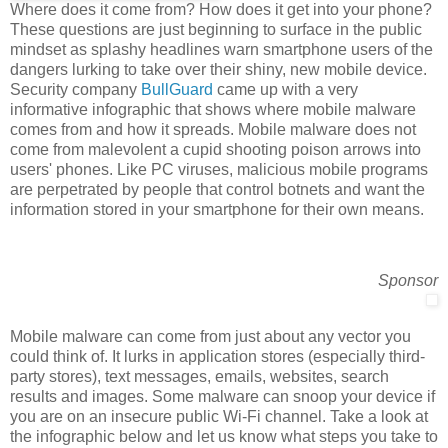
Where does it come from? How does it get into your phone?
These questions are just beginning to surface in the public
mindset as splashy headlines warn smartphone users of the
dangers lurking to take over their shiny, new mobile device.
Security company
BullGuard
came up with a very
informative infographic that shows where mobile malware
comes from and how it spreads. Mobile malware does not
come from malevolent a cupid shooting poison arrows into
users' phones. Like PC viruses, malicious mobile programs
are perpetrated by people that control botnets and want the
information stored in your smartphone for their own means.
Sponsor
Mobile malware can come from just about any vector you
could think of. It lurks in application stores (especially third-
party stores), text messages, emails, websites, search
results and images. Some malware can snoop your device if
you are on an insecure public Wi-Fi channel. Take a look at
the infographic below and let us know what steps you take to