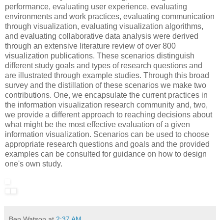
performance, evaluating user experience, evaluating
environments and work practices, evaluating communication
through visualization, evaluating visualization algorithms,
and evaluating collaborative data analysis were derived
through an extensive literature review of over 800
visualization publications. These scenarios distinguish
different study goals and types of research questions and
are illustrated through example studies. Through this broad
survey and the distillation of these scenarios we make two
contributions. One, we encapsulate the current practices in
the information visualization research community and, two,
we provide a different approach to reaching decisions about
what might be the most effective evaluation of a given
information visualization. Scenarios can be used to choose
appropriate research questions and goals and the provided
examples can be consulted for guidance on how to design
one's own study.
Ben Watson
at
2:37 AM