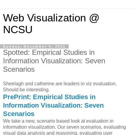
Web Visualization @
NCSU
Sunday, December 4, 2011
Spotted: Empirical Studies in
Information Visualization: Seven
Scenarios
Sheelagh and catherine are leaders in viz evaluation.
Should be interesting.
PrePrint: Empirical Studies in
Information Visualization: Seven
Scenarios
We take a new, scenario based look at evaluation in
information visualization. Our seven scenarios, evaluating
visual data analysis and reasoning, evaluating user