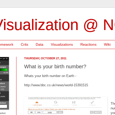
isualization @ 
omework
Crits
Data
Visualizations
Reactions
Wiki
THURSDAY, OCTOBER 27, 2011
What is your birth number?
Whats your birth number on Earth -
http://www.bbc.co.uk/news/world-15391515
Th
nu
yo
arket