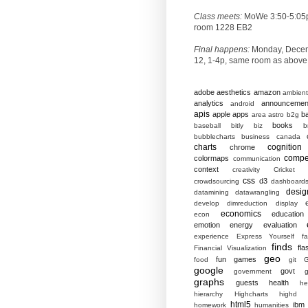
Class meets:
MoWe 3:50-5:05
room 1228 EB2
Final happens:
Monday, Dece
12, 1-4p, same room as above
adobe
aesthetics
amazon
ambient
analytics
announcemen
android
apis
apple
apps
b
area
astro
b2g
books
baseball
bitly
biz
b
bubblecharts
business
canada
charts
cognition
chrome
compet
colormaps
communication
context
creativity
Cricket
css
d3
crowdsourcing
dashboard
desig
datamining
datawrangling
develop
dimreduction
display
economics
education
econ
emotion
energy
evaluation
experience
Express Yourself
f
finds
fla
Financial Visualization
geo
fun
games
food
git
G
google
govt
government
g
graphs
guests
health
he
hierarchy
Highcharts
highd
html5
ibm
homework
humanities