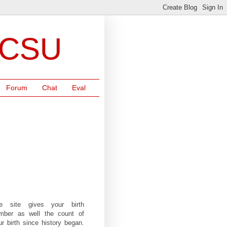
NCSU
Forum
Chat
Eval
e site gives your birth
mber as well the count of
ur birth since history began.