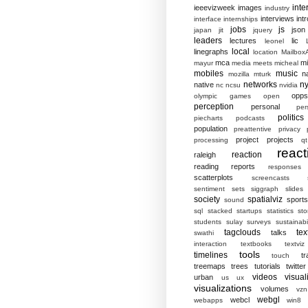
inte
ieeevizweek
images
industry
interviews
intr
interface
internships
jobs
js
json
japan
jit
jquery
leaders
lectures
lic
leonel
local
linegraphs
location
MailboxA
mca
mi
mayur
media
meets
micheal
mobiles
music
n
mozilla
mturk
networks
ny
native
nc
ncsu
nvidia
opp
olympic games
open
perception
personal
per
politics
piecharts
podcasts
population
preattentive
privacy
project
projects
processing
qt
react
reaction
raleigh
reading
reports
responses
scatterplots
screencasts
sentiment
sets
siggraph
slides
society
spatialviz
sports
sound
sql
stacked
startups
statistics
sto
students
sulay
surveys
sustainabil
tagclouds
tex
talks
swathi
interaction
textbooks
textviz
tools
timelines
tr
touch
treemaps
trees
tutorials
twitter
videos
visual
urban
us
ux
visualizations
volumes
vzn
webgl
webcl
webapps
win8