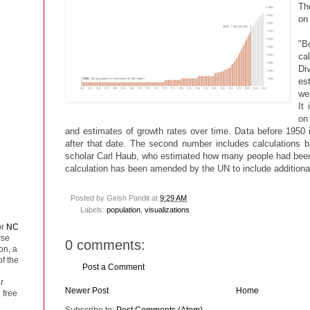
Th
on 
"B
ca
Div
es
wer
It
on
and estimates of growth rates over time. Data before 1950 i
after that date. The second number includes calculations 
scholar Carl Haub, who estimated how many people had been
calculation has been amended by the UN to include additional
Posted by
Girish Pandit
at
9:29 AM
Labels:
population
,
visualizations
or
NC
rse
0 comments:
on, a
of the
Post a Comment
r
Newer Post
Home
 free
Subscribe to:
Post Comments (Atom)