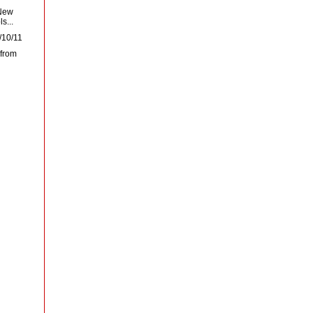
 New
s...
/10/11
 from