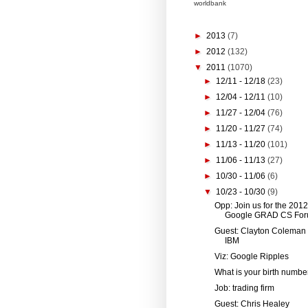
worldbank
►
2013
(7)
►
2012
(132)
▼
2011
(1070)
►
12/11 - 12/18
(23)
►
12/04 - 12/11
(10)
►
11/27 - 12/04
(76)
►
11/20 - 11/27
(74)
►
11/13 - 11/20
(101)
►
11/06 - 11/13
(27)
►
10/30 - 11/06
(6)
▼
10/23 - 10/30
(9)
Opp: Join us for the 2012
Google GRAD CS For
Guest: Clayton Coleman
IBM
Viz: Google Ripples
What is your birth numbe
Job: trading firm
Guest: Chris Healey