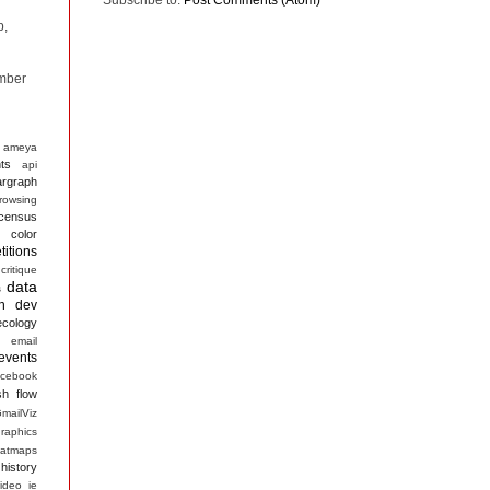
p,
mber
ameya
ts
api
argraph
rowsing
census
color
itions
critique
data
s
n
dev
ecology
email
events
acebook
sh
flow
mailViz
raphics
atmaps
history
ideo
ie