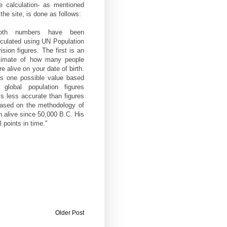
e calculation- as mentioned
the site, is done as follows:
oth numbers have been
lculated using UN Population
ision figures. The first is an
timate of how many people
e alive on your date of birth.
 is one possible value based
 global population figures
s less accurate than figures
based on the methodology of
 alive since 50,000 B.C. His
 points in time."
Older Post