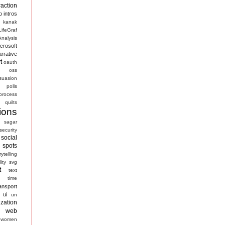
raction
o
intros
kanak
LifeGraf
nalysis
crosoft
arrative
t
oauth
s
oss
suasion
polls
process
quilts
ions
sagar
security
social
spots
rytelling
ity
svg
t
text
time
ansport
ui
un
ization
web
women