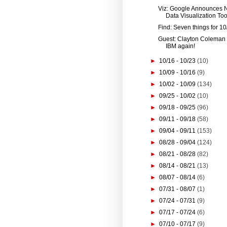
Viz: Google Announces
Data Visualization Tool
Find: Seven things for 10
Guest: Clayton Coleman
IBM again!
►
10/16 - 10/23
(10)
►
10/09 - 10/16
(9)
►
10/02 - 10/09
(134)
►
09/25 - 10/02
(10)
►
09/18 - 09/25
(96)
►
09/11 - 09/18
(58)
►
09/04 - 09/11
(153)
►
08/28 - 09/04
(124)
►
08/21 - 08/28
(82)
►
08/14 - 08/21
(13)
►
08/07 - 08/14
(6)
►
07/31 - 08/07
(1)
►
07/24 - 07/31
(9)
►
07/17 - 07/24
(6)
►
07/10 - 07/17
(9)