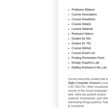
Professor Watson
Course Description
Course Deadlines
Course Details
Lecture Material
Relevant Videos
Grades for 591
Grades for 761
Course GitHub
Course Email List
Posting Permission Form
Design Graphics Lab
Getting Involved in the Lab
You've found the content site f
State
Computer Science
's cou
CSC 591/761, Web Visualizati
course in the visual language 
web. Here we publish lecture
material, homeworks, and othe
interesting things publicly. Feel
to comment!