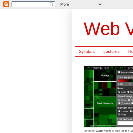
Web V
Syllabus
Lectures
H
Detail in Wattenberg's Map of the M